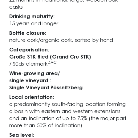
22 months in traditional, large, wooden oak
casks
Drinking maturity:
15 years and longer
Bottle closure:
nature cork/organic cork, sorted by hand
Categorisation:
Große STK Ried (Grand Cru STK)
DAC
/ Südsteiermark
Wine-growing area/
single vineyard :
Single Vineyard Pössnitzberg
Local orientation:
a predominantly south-facing location forming
a basin with eastern and western extensions
and an inclination of up to 75% (the major part
more than 50% of inclination)
Sea level: