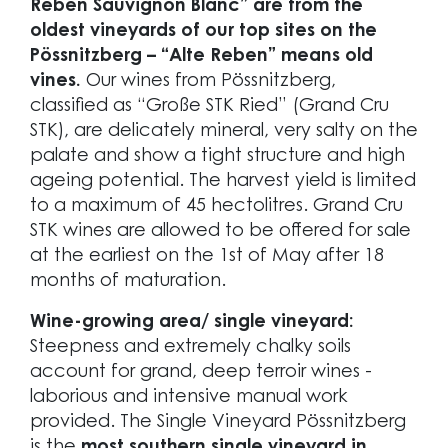
Reben Sauvignon Blanc” are from the
oldest vineyards of our top sites on the
Pössnitzberg – “Alte Reben” means old
vines.
Our wines from Pössnitzberg,
classified as “Große STK Ried” (Grand Cru
STK), are delicately mineral, very salty on the
palate and show a tight structure and high
ageing potential. The harvest yield is limited
to a maximum of 45 hectolitres. Grand Cru
STK wines are allowed to be offered for sale
at the earliest on the 1st of May after 18
months of maturation.
Wine-growing area/ single vineyard:
Steepness and extremely chalky soils
account for grand, deep terroir wines -
laborious and intensive manual work
provided. The Single Vineyard Pössnitzberg