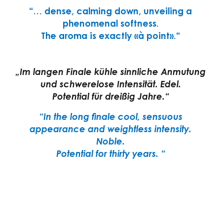
“… dense, calming down, unveiling a
phenomenal softness.
The aroma is exactly «à point».“
„Im langen Finale kühle sinnliche Anmutung
und schwerelose Intensität.
Edel.
Potential für dreißig Jahre.“
“In the long finale cool, sensuous
appearance and weightless intensity.
Noble.
Potential for thirty years. “