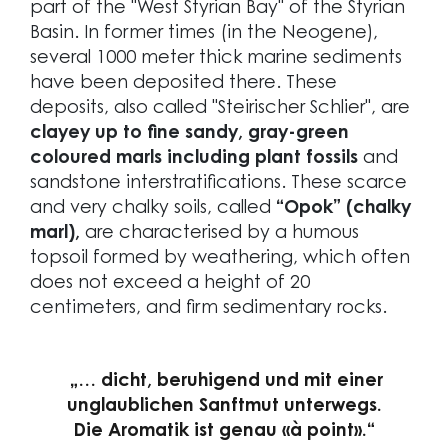
part of the "West Styrian Bay" of the Styrian
Basin. In former times (in the Neogene),
several 1000 meter thick marine sediments
have been deposited there. These
deposits, also called "Steirischer Schlier", are
clayey up to fine sandy, gray-green
coloured marls including plant fossils
and
sandstone interstratifications. These scarce
and very chalky soils, called
“Opok” (chalky
marl),
are characterised by a humous
topsoil formed by weathering, which often
does not exceed a height of 20
centimeters, and firm sedimentary rocks.
„… dicht, beruhigend und mit einer
unglaublichen Sanftmut unterwegs.
Die Aromatik ist genau «à point».“