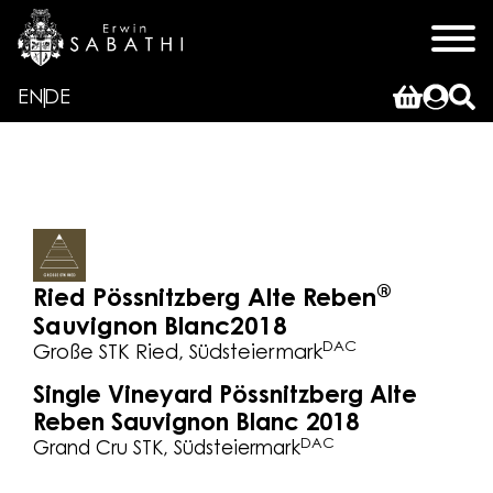
EN
DE
®
Ried Pössnitzberg Alte Reben
Sauvignon Blanc
2018
DAC
Große STK Ried, Südsteiermark
Single Vineyard Pössnitzberg Alte
Reben Sauvignon Blanc 2018
DAC
Grand Cru STK, Südsteiermark