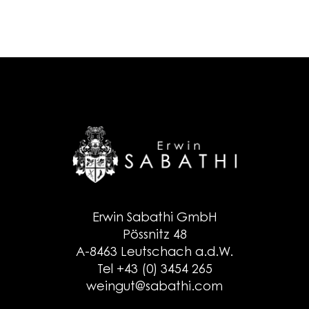
Erwin Sabathi GmbH
Pössnitz 48
A-8463 Leutschach a.d.W.
Tel +43 (0) 3454 265
weingut@sabathi.com