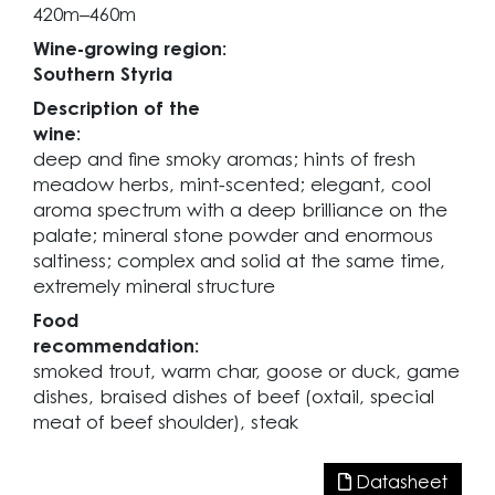
420m–460m
Wine-growing region:
Southern Styria
Description of the
wine:
deep and fine smoky aromas; hints of fresh
meadow herbs, mint-scented; elegant, cool
aroma spectrum with a deep brilliance on the
palate; mineral stone powder and enormous
saltiness; complex and solid at the same time,
extremely mineral structure
Food
recommendation:
smoked trout, warm char, goose or duck, game
dishes, braised dishes of beef (oxtail, special
meat of beef shoulder), steak
Datasheet