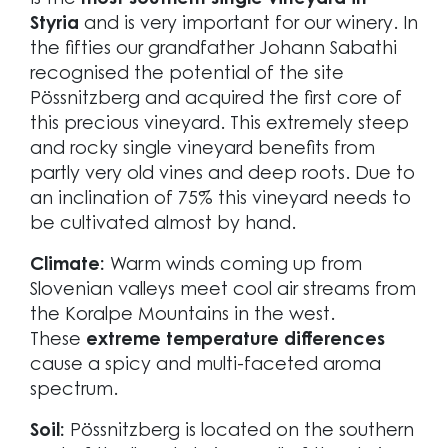
is the
most southern single vineyard in
Styria
and is very important for our winery. In
the fifties our grandfather Johann Sabathi
recognised the potential of the site
Pössnitzberg and acquired the first core of
this precious vineyard. This extremely steep
and rocky single vineyard benefits from
partly very old vines and deep roots. Due to
an inclination of 75% this vineyard needs to
be cultivated almost by hand.
Climate:
Warm winds coming up from
Slovenian valleys meet cool air streams from
the Koralpe Mountains in the west.
These
extreme temperature differences
cause a spicy and multi-faceted aroma
spectrum.
Soil:
Pössnitzberg is located on the southern