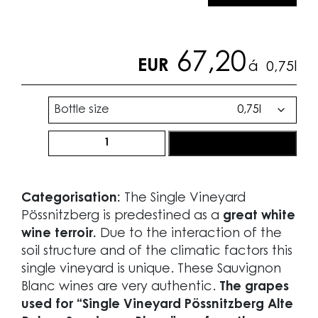
67,20
EUR
á
0,75l
Bottle size
Ried
order now
Pössnitzberg
Alte
Reben®
Categorisation:
The Single Vineyard
Sauvignon
Pössnitzberg is predestined as a
great white
Blanc
wine terroir.
Due to the interaction of the
2018
soil structure and of the climatic factors this
quantity
single vineyard is unique. These Sauvignon
Blanc wines are very authentic.
The grapes
used for “Single Vineyard Pössnitzberg Alte