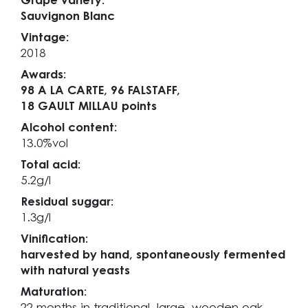
Grape variety:
Sauvignon Blanc
Vintage:
2018
Awards:
98 A LA CARTE,
96 FALSTAFF,
18 GAULT MILLAU points
Alcohol content:
13.0%vol
Total acid:
5.2g/l
Residual suggar:
1.3g/l
Vinification:
harvested by hand, spontaneously fermented
with natural yeasts
Maturation: