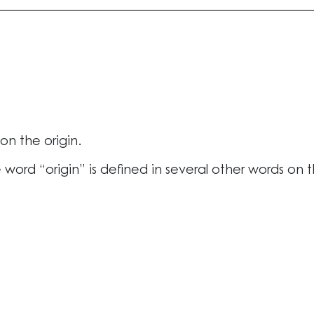
n the origin.
 word “origin” is defined in several other words on 