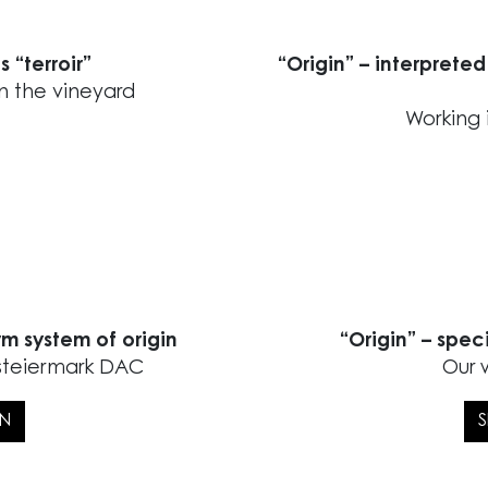
s “terroir”
“Origin” – interpreted
in the vineyard
Working 
rm system of origin
“Origin” – spec
dsteiermark DAC
Our 
IN
S