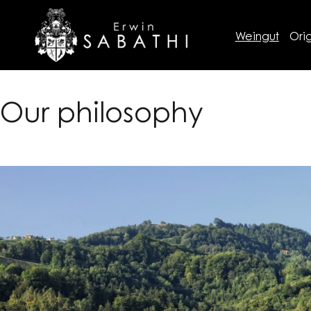
Weingut
Orig
Our philosophy