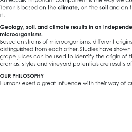
An equally important component is the way we cult
Terroir is based on the
climate,
on the
soil
and on 
it.
Geology, soil, and climate results in an independe
microorganisms.
Based on strains of microorganisms, different origin
distinguished from each other. Studies have shown
grape juices can be used to identify the origin of 
aromas, styles and vineyard potentials are results o
OUR PHILOSOPHY
Humans exert a great influence with their way of cu