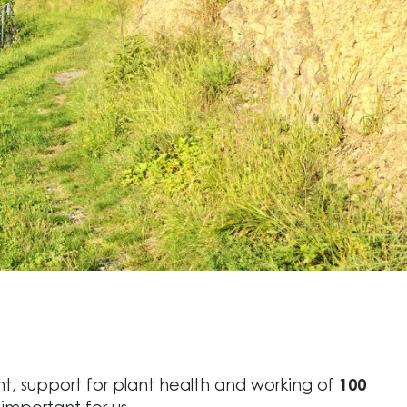
t, support for plant health and working of
100