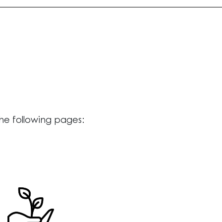
the following pages: