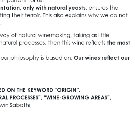
 important for us.
ation, only with natural yeasts,
ensures the
ing their terroir. This also explains why we do not
.
y of natural winemaking, taking as little
natural processes, then this wine reflects
the most
t our philosophy is based on:
Our wines reflect our
ED ON THE KEYWORD “ORIGIN”.
RAL PROCESSES”, “WINE-GROWING AREAS”,
rwin Sabathi)