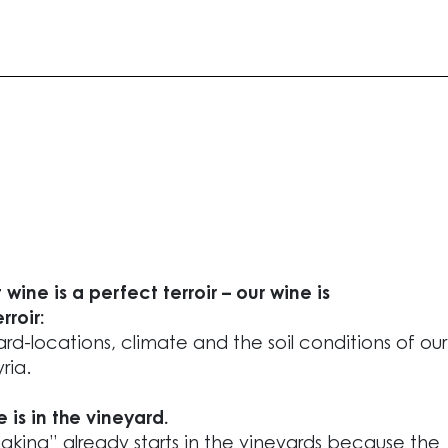
 wine is a perfect terroir – our wine is
rroir:
rd-locations, climate and the soil conditions of our
ria.
e is in the vineyard.
king” already starts in the vineyards because the