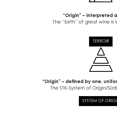
“Origin” – interpreted a
The “birth” of great wine is 
TERROIR
“Origin” – defined by one, unifo
The STK-System of Origin/Sü
SYSTEM OF ORIG