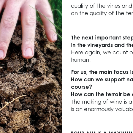
quality of the vines and
on the quality of the te
The next important ste
in the vineyards and the
Here again, we count on
human.
For us, the main focus 
How can we support nat
course?
How can the terroir be 
The making of wine is 
is an enormously valuab