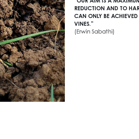
“OUR AIM IS A MAXIMUM
REDUCTION AND TO HARV
CAN ONLY BE ACHIEVED
VINES.”
(Erwin Sabathi)