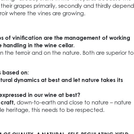
 their grapes primarily, secondly and thirdly depend
rroir where the vines are growing.
ps of vinification are the management of working
 handling in the wine cellar.
 the terroir and on the nature. Both are superior to
is based on:
ural dynamics at best and let nature takes its
expressed in our wine at best?
a
craft,
down-to-earth and close to nature – nature
le heritage, this needs to be respected.