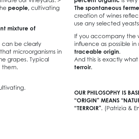
ivate our vineyards. >
percent organic
is very
the
people,
cultivating
The spontaneous ferment
creation of wines reflect
use any selected yeasts
nt mixture of
If you accompany the wa
s can be clearly
influence as possible in 
 that microorganisms in
traceable origin.
the grapes. Typical
And this is exactly wha
f them.
terroir.
ltivating.
OUR PHILOSOPHY IS BAS
“ORIGIN” MEANS “NATU
“TERROIR”.
(Patrizia & E