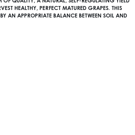
 OF QUALITY, A NATURAL, SELF-REGULATING YIELD
EST HEALTHY, PERFECT MATURED GRAPES. THIS
 BY AN APPROPRIATE BALANCE BETWEEN SOIL AND