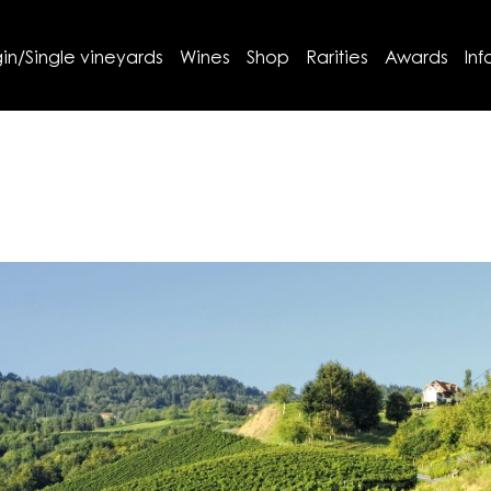
in/Single vineyards
Wines
Shop
Rarities
Awards
Inf