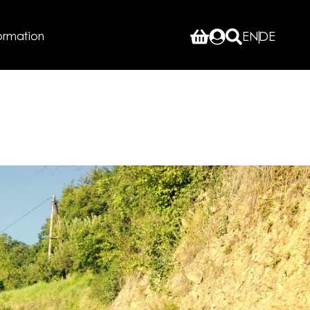
ormation
EN
DE