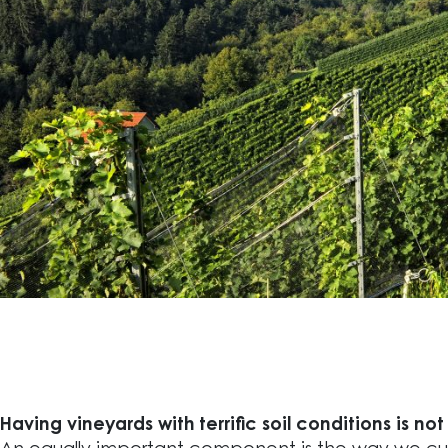
Having vineyards with terrific soil conditions is no