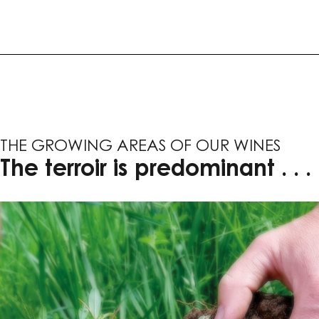
THE GROWING AREAS OF OUR WINES
The terroir is predominant . . .