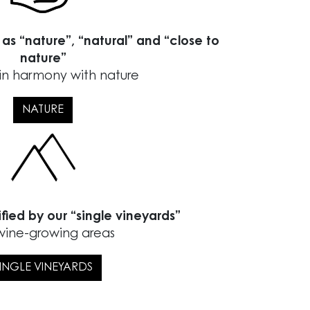
 as “nature”, “natural” and “close to
nature”
in harmony with nature
NATURE
ified by our “single vineyards”
wine-growing areas
INGLE VINEYARDS