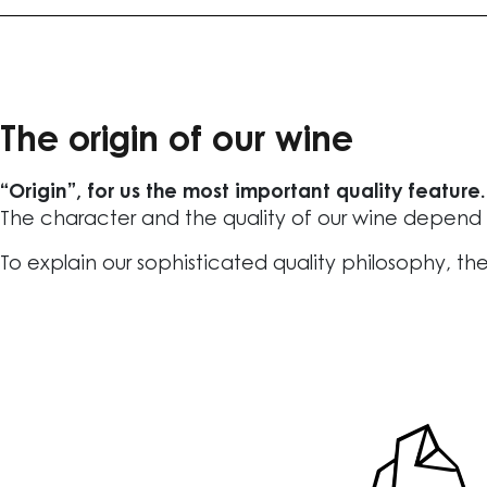
The origin of our wine
“Origin”, for us the most important quality feature.
The character and the quality of our wine depend o
To explain our sophisticated quality philosophy, the