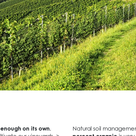
t enough on its own.
Natural soil managemen