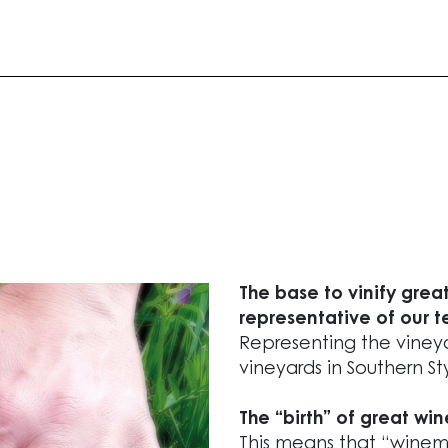
The base to vinify great
representative of our te
Representing the vineya
vineyards in Southern Sty
The “birth” of great win
This means that “winema