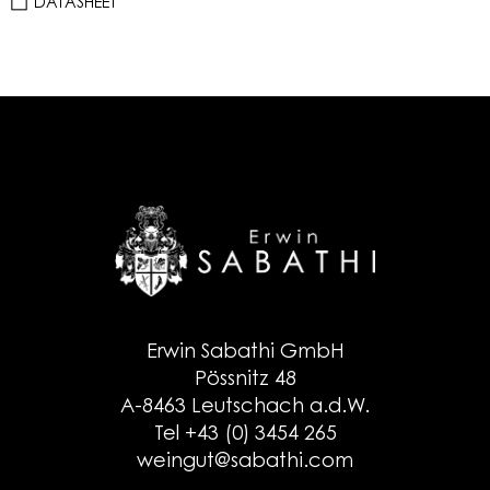
DATASHEET
Erwin Sabathi GmbH
Pössnitz 48
A-8463 Leutschach a.d.W.
Tel +43 (0) 3454 265
weingut@sabathi.com