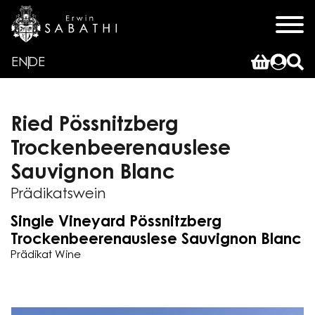
EN
DE
Ried Pössnitzberg
Trockenbeerenauslese
Sauvignon Blanc
Prädikatswein
Single Vineyard Pössnitzberg
Trockenbeerenauslese Sauvignon Blanc
Prädikat Wine