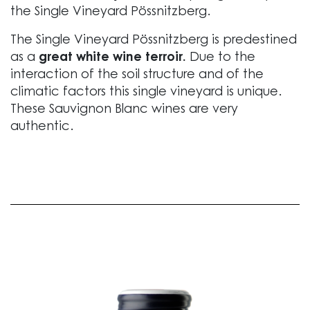
the Single Vineyard Pössnitzberg.
The Single Vineyard Pössnitzberg is predestined
as a
great white wine terroir.
Due to the
interaction of the soil structure and of the
climatic factors this single vineyard is unique.
These Sauvignon Blanc wines are very
authentic.