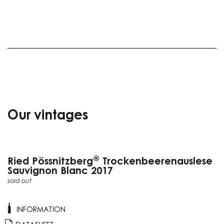
Our vintages
®
Ried Pössnitzberg
Trockenbeerenauslese
Sauvignon Blanc 2017
sold out
INFORMATION