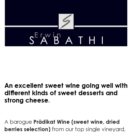
An excellent sweet wine going well with
different kinds of sweet desserts and
strong cheese.
A barogue
Prädikat Wine (sweet wine, dried
berries selection)
from our top single vineyard,