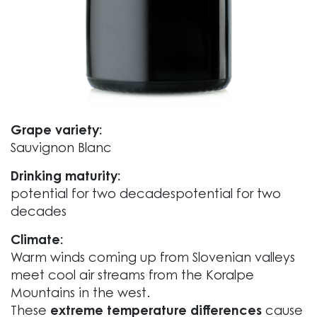
Grape variety:
Sauvignon Blanc
Drinking maturity:
potential for two decadespotential for two
decades
Climate:
Warm winds coming up from Slovenian valleys
meet cool air streams from the Koralpe
Mountains in the west.
These
extreme temperature differences
cause