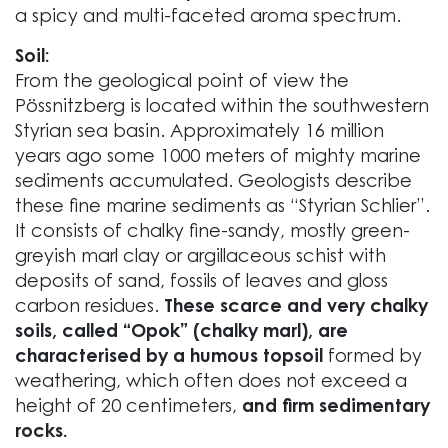
a spicy and multi-faceted aroma spectrum.
Soil:
From the geological point of view the
Pössnitzberg is located within the southwestern
Styrian sea basin. Approximately 16 million
years ago some 1000 meters of mighty marine
sediments accumulated. Geologists describe
these fine marine sediments as “Styrian Schlier”.
It consists of chalky fine-sandy, mostly green-
greyish marl clay or argillaceous schist with
deposits of sand, fossils of leaves and gloss
carbon residues.
These scarce and very chalky
soils, called “Opok” (chalky marl), are
characterised by a humous topsoil
formed by
weathering, which often does not exceed a
height of 20 centimeters,
and firm sedimentary
rocks.