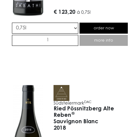
€ 123,20
á
0,75l
order now
more info
DAC
Südsteiermark
Ried Pössnitzberg Alte
®
Reben
Sauvignon Blanc
2018