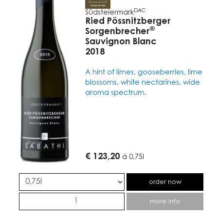
DAC
Südsteiermark
Ried Pössnitzberger
®
Sorgenbrecher
Sauvignon Blanc
2018
A hint of limes, gooseberries, lime
blossoms, white nectarines, wide
aroma spectrum.
€ 123,20
á
0,75l
order now
more info