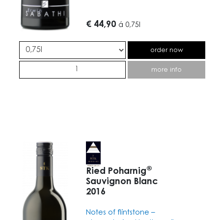
€ 44,90
á
0,75l
order now
more info
®
Ried Poharnig
Sauvignon Blanc
2016
Notes of flintstone –