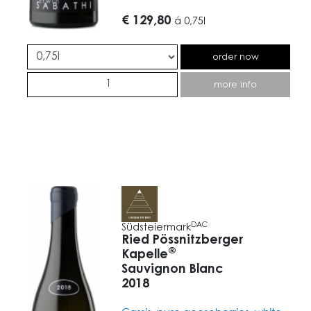
€ 129,80
á
0,75l
order now
more info
DAC
Südsteiermark
Ried Pössnitzberger
®
Kapelle
Sauvignon Blanc
2018