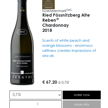
DAC
Südsteiermark
Ried Pössnitzberg Alte
®
Reben
Chardonnay
2018
Scents of white peach and
orange blossoms - enormous
saltiness creates impressions of
sea air.
€ 67,20
á
0,75l
order now
more info