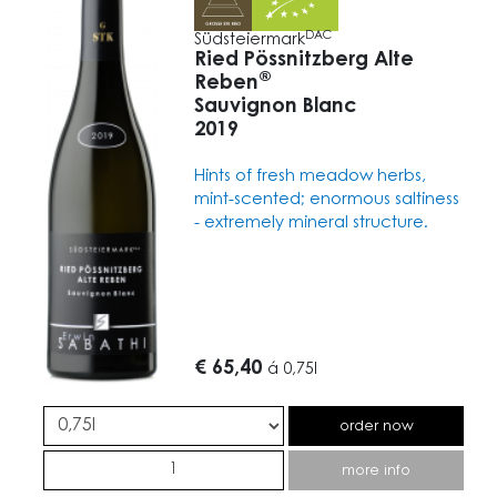
DAC
Südsteiermark
Ried Pössnitzberg Alte
®
Reben
Sauvignon Blanc
2019
Hints of fresh meadow herbs,
mint-scented; enormous saltiness
- extremely mineral structure.
€ 65,40
á
0,75l
order now
more info