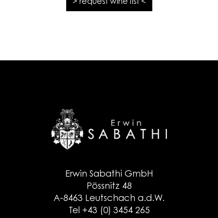
> request wine list <
Erwin Sabathi GmbH
Pössnitz 48
A-8463 Leutschach a.d.W.
Tel +43 (0) 3454 265