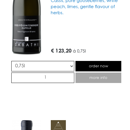
Cassis, pure gooseberries, white
peach, limes, gentle flavour of
herbs.
€ 123,20
á
0,75l
order now
more info