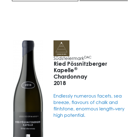
DAC
Südsteiermark
Ried Pössnitzberger
®
Kapelle
Chardonnay
2018
Endlessly numerous facets, sea
breeze, flavours of chalk and
flintstone, enormous length-very
high potential.