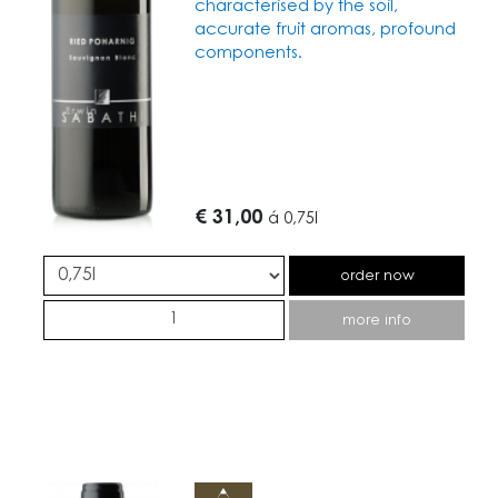
characterised by the soil,
accurate fruit aromas, profound
components.
€ 31,00
á
0,75l
order now
more info