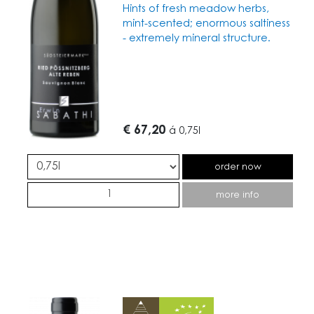
Hints of fresh meadow herbs,
mint-scented; enormous saltiness
- extremely mineral structure.
€ 67,20
á
0,75l
order now
more info