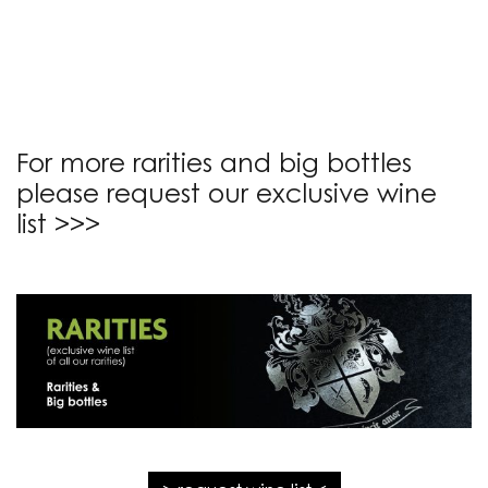
For more rarities and big bottles
please request our exclusive wine
list >>>