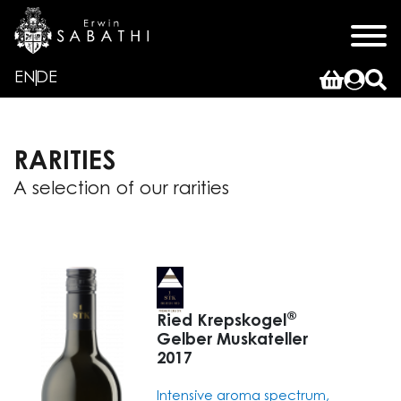
x
EN
DE
RARITIES
A selection of our rarities
®
Ried Krepskogel
Gelber Muskateller
2017
Intensive aroma spectrum,