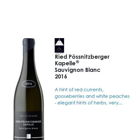
Ried Pössnitzberger
®
Kapelle
Sauvignon Blanc
2016
A hint of red currents,
gooseberries and white peaches
- elegant hints of herbs, very...