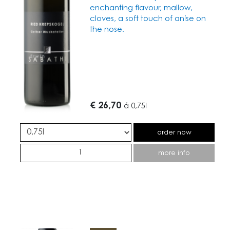
enchanting flavour, mallow,
cloves, a soft touch of anise on
the nose.
€ 26,70
á
0,75l
order now
more info