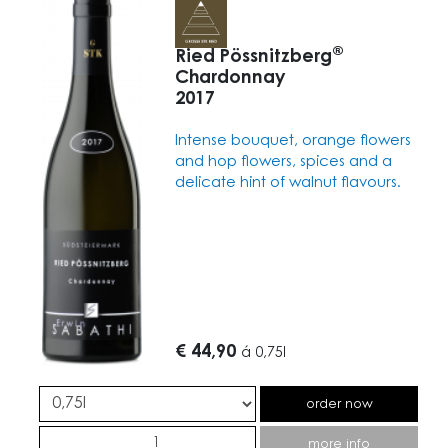
®
Ried Pössnitzberg
Chardonnay
2017
Intense bouquet, orange flowers
and hop flowers, spices and a
delicate hint of walnut flavours.
€ 44,90
á
0,75l
order now
more info