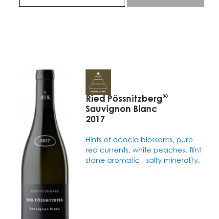
®
Ried Pössnitzberg
Sauvignon Blanc
2017
Hints of acacia blossoms, pure
red currents, white peaches, flint
stone aromatic - salty minerality.