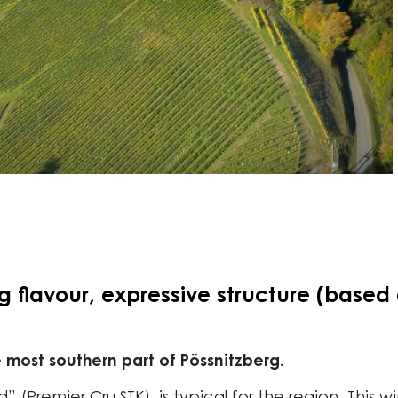
flavour, expressive structure (based o
 most southern part of Pössnitzberg.