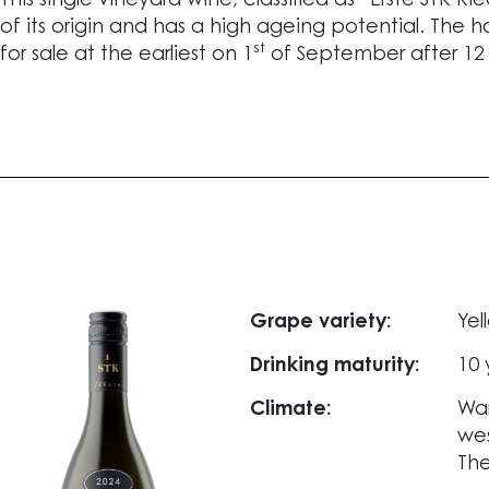
This single vineyard wine, classified as “Erste STK R
of its origin and has a high ageing potential. The h
st
for sale at the earliest on 1
of September after 12
Grape variety:
Yel
Drinking maturity:
10 
Climate:
War
wes
The