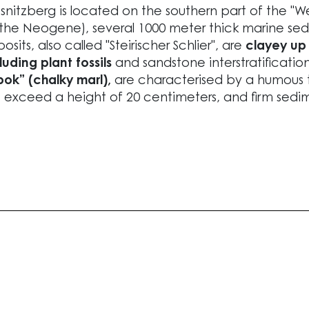
snitzberg is located on the southern part of the "Wes
 the Neogene), several 1000 meter thick marine s
osits, also called "Steirischer Schlier", are
clayey up 
luding plant fossils
and sandstone interstratification
ok” (chalky marl),
are characterised by a humous 
 exceed a height of 20 centimeters, and firm sedim