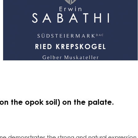
n the opok soil) on the palate.