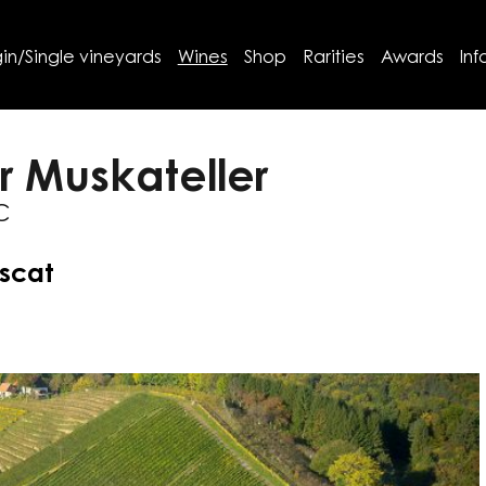
in/Single vineyards
Wines
Shop
Rarities
Awards
Inf
r Muskateller
C
uscat