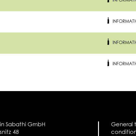
INFORMAT
INFORMAT
INFORMAT
INFORMAT
in Sabathi GmbH
General 
snitz 48
conditio