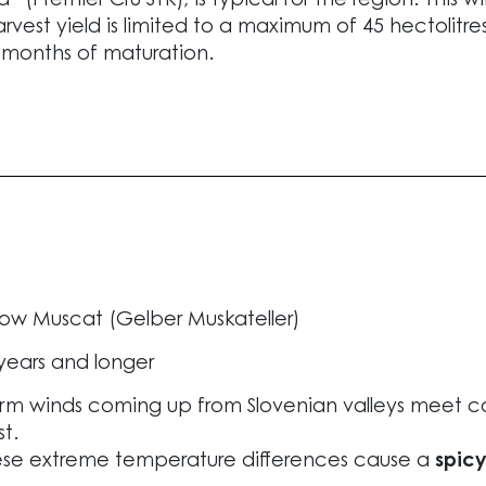
ied” (Premier Cru STK), is typical for the region. Thi
arvest yield is limited to a maximum of 45 hectolitr
 months of maturation.
low Muscat (Gelber Muskateller)
years and longer
m winds coming up from Slovenian valleys meet coo
t.
se extreme temperature differences cause a
spic