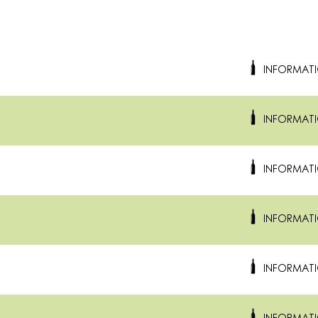
INFORMAT
INFORMAT
INFORMAT
INFORMAT
INFORMAT