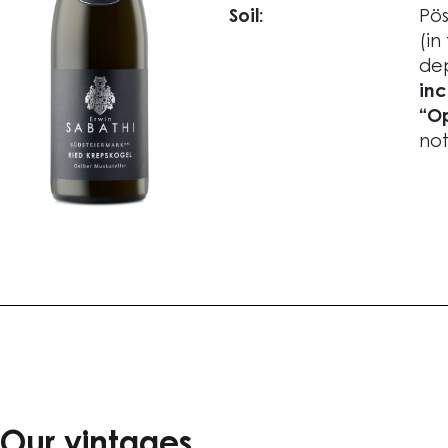
Soil:
Pös
(in
dep
inc
“Op
not
Our vintages