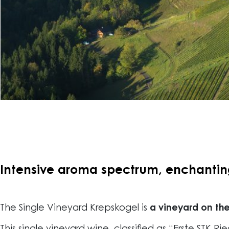
Intensive aroma spectrum, enchanting 
The Single Vineyard Krepskogel is
a vineyard on the