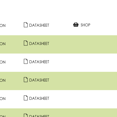
SHOP
DATASHEET
ION
DATASHEET
ION
DATASHEET
ION
DATASHEET
ION
DATASHEET
ION