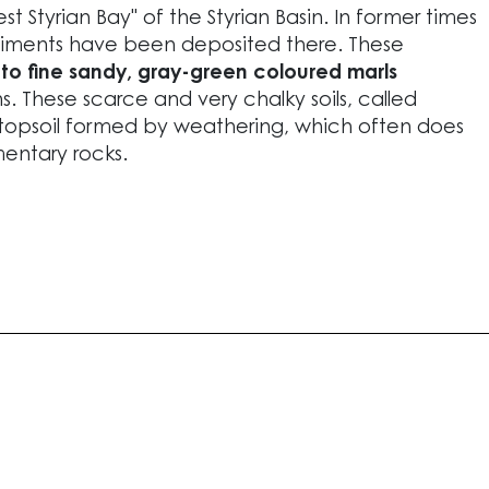
t Styrian Bay" of the Styrian Basin. In former times
ediments have been deposited there. These
to fine sandy, gray-green coloured marls
s. These scarce and very chalky soils, called
topsoil formed by weathering, which often does
entary rocks.