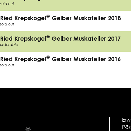
sold out
®
Ried Krepskogel
Gelber Muskateller 2018
sold out
®
Ried Krepskogel
Gelber Muskateller 2017
orderable
®
Ried Krepskogel
Gelber Muskateller 2016
sold out
Erw
Pös