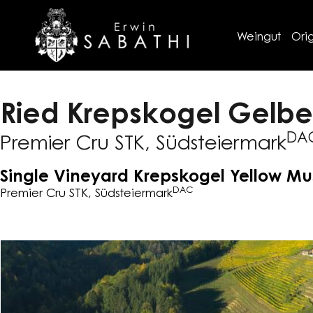
Weingut
Orig
Ried Krepskogel Gelbe
DA
Premier Cru STK, Südsteiermark
Single Vineyard Krepskogel Yellow M
DAC
Premier Cru STK, Südsteiermark