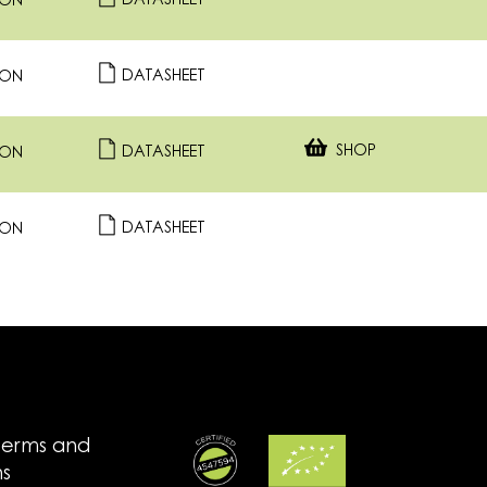
DATASHEET
ION
DATASHEET
ION
SHOP
DATASHEET
ION
DATASHEET
ION
terms and
ns