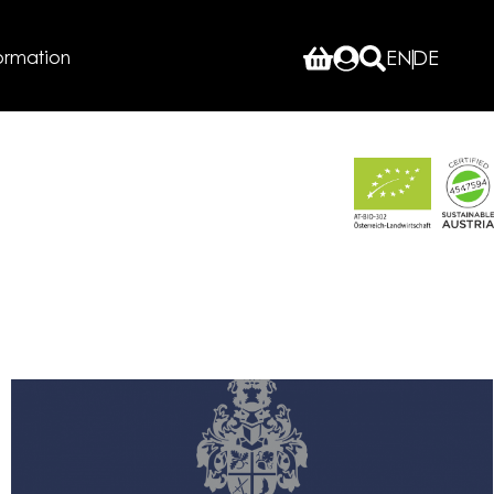
ormation
EN
DE