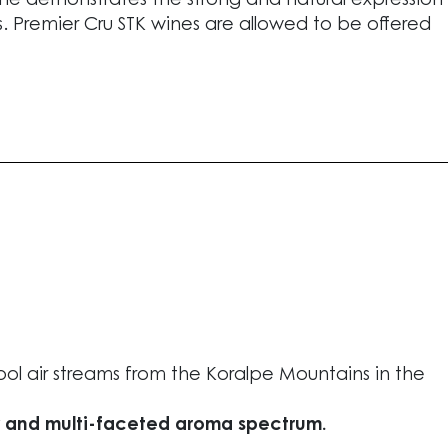
s wine demonstrates the strong and natural expression
es. Premier Cru STK wines are allowed to be offered
l air streams from the Koralpe Mountains in the
y and multi-faceted aroma spectrum.