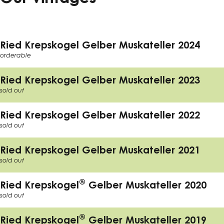
Ried Krepskogel Gelber Muskateller 2024
orderable
Ried Krepskogel Gelber Muskateller 2023
sold out
Ried Krepskogel Gelber Muskateller 2022
sold out
Ried Krepskogel Gelber Muskateller 2021
sold out
®
Ried Krepskogel
Gelber Muskateller 2020
sold out
®
Ried Krepskogel
Gelber Muskateller 2019