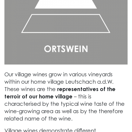
Our village wines grow in various vineyards
within our home village Leutschach a.d.W.
These wines are the
representatives of the
terroir of our home village
– this is
characterised by the typical wine taste of the
wine-growing area as well as by the therefore
related name of the wine.
Village wines demonstrate different