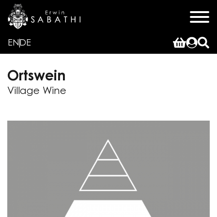
EN
DE
Ortswein
Village Wine