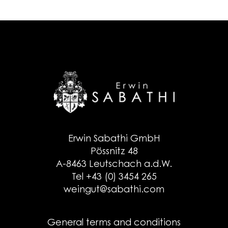
Erwin Sabathi GmbH
Pössnitz 48
A-8463 Leutschach a.d.W.
Tel +43 (0) 3454 265
weingut@sabathi.com
General terms and conditions