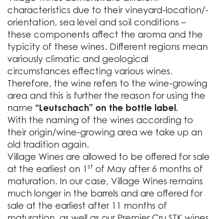
characteristics due to their vineyard-location/-
orientation, sea level and soil conditions –
these components affect the aroma and the
typicity of these wines. Different regions mean
variously climatic and geological
circumstances effecting various wines.
Therefore, the wine refers to the wine-growing
area and this is further the reason for using the
name
“Leutschach” on the bottle label.
With the naming of the wines according to
their origin/wine-growing area we take up an
old tradition again.
Village Wines are allowed to be offered for sale
st
at the earliest on 1
of May after 6 months of
maturation. In our case, Village Wines remains
much longer in the barrels and are offered for
sale at the earliest after 11 months of