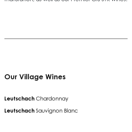
maturation, as well as our Premier Cru STK wines.
Our Village Wines
Leutschach
Chardonnay
Leutschach
Sauvignon Blanc