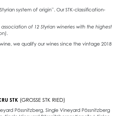
yrian system of origin”. Our STK-classification-
e association of 12 Styrian wineries with the highest
on).
 wine, we qualify our wines since the vintage 2018
RU STK
CRU STK
WINES
L WINES
(STK RIED)
(ORTSWEINE)
(GROSSE STK RIED)
(ERSTE STK RIED)
(GEBIETSWEINE)
neyard Pössnitzberg, Single Vineyard Pössnitzberg
neyard Poharnig, Single Vineyard Krepskogel, Single
neyard Saffran)
e wines grow in various vineyards within our home
fruity wines. The vines of these wines
flourish in