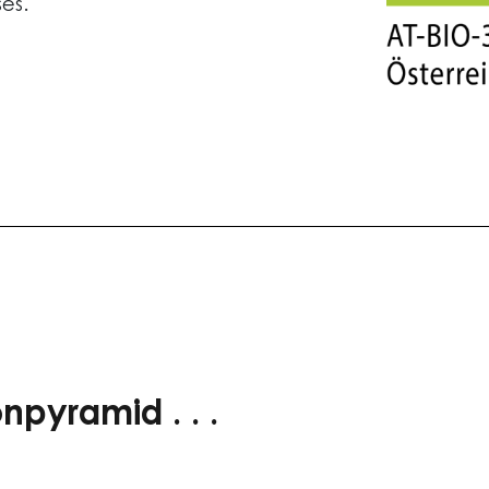
ses.
npyramid . . .