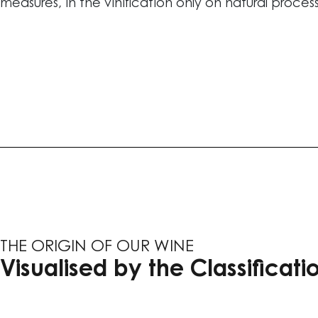
measures, in the vinification only on natural proces
THE ORIGIN OF OUR WINE
Visualised by the Classificatio