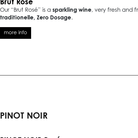
Brut Rosé
Our “Brut Rosé” is a
sparkling wine
, very fresh and f
traditionelle, Zero Dosage
.
more info
PINOT NOIR