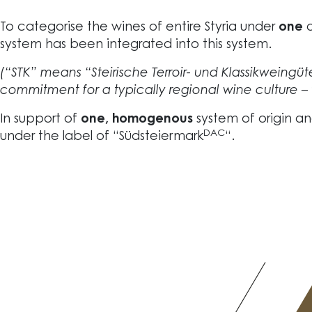
To categorise the wines of entire Styria under
one
system has been integrated into this system.
(“STK” means “Steirische Terroir- und Klassikweingüter
commitment for a typically regional wine culture – 
In support of
one, homogenous
system of origin a
DAC
under the label of “Südsteiermark
“.