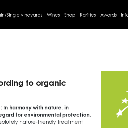
in/Single vineyards
Wines
Shop
Rarities
Awards
Inf
ording to organic
e:
In harmony with nature, in
regard for environmental protection.
olutely nature-friendly treatment