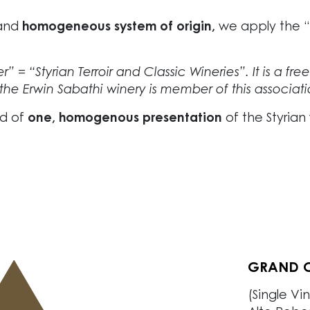
and
homogeneous system of origin,
we apply the “St
” = “Styrian Terroir and Classic Wineries”. It is a fre
the Erwin Sabathi winery is member of this associati
nd of
one, homogenous presentation
of the Styrian
GRAND C
PREMIER 
CRU STK
VILLAGE 
REGIONA
(Single Vi
(Single Vi
(Single Vi
Our villag
Fresh and 