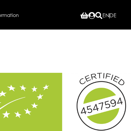
ormation
EN
DE