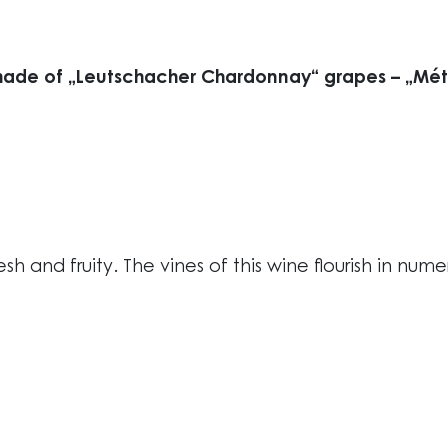
made of „Leutschacher Chardonnay“ grapes – „Méth
esh and fruity. The vines of this wine flourish in num