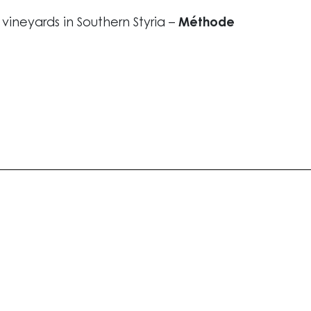
l vineyards in Southern Styria –
Méthode