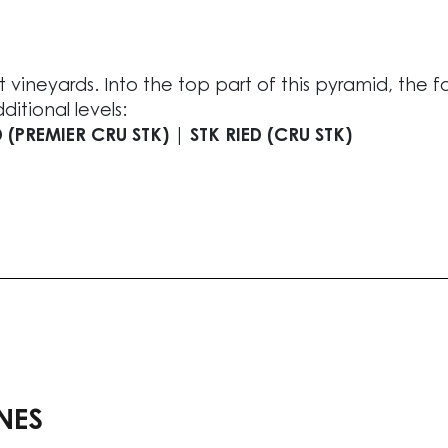
 vineyards. Into the top part of this pyramid, the f
itional levels:
 (PREMIER CRU STK) | STK RIED (CRU STK)
NES