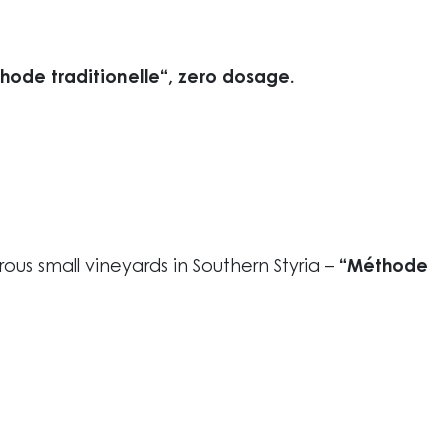
ode traditionelle“, zero dosage.
erous small vineyards in Southern Styria –
“Méthode