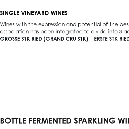
SINGLE VINEYARD WINES
Wines with the expression and potential of the best
association has been integrated to divide into 3 add
GROSSE STK RIED (GRAND CRU STK) | ERSTE STK RIED
BOTTLE FERMENTED SPARKLING WI