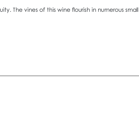
ruity. The vines of this wine flourish in numerous smal