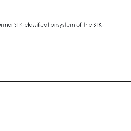
ormer STK-classificationsystem of the STK-