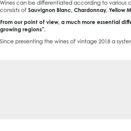
Wines can be differentiated according to various c
consists of
Sauvignon Blanc, Chardonnay, Yellow Musc
From our point of view, a much more essential diff
growing regions”.
Since presenting the wines of vintage 2018 a system o