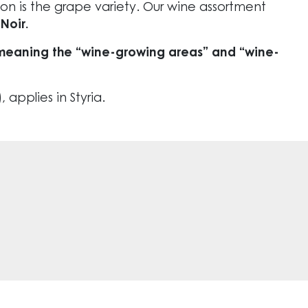
ion is the grape variety. Our wine assortment
Noir.
 – meaning the “wine-growing areas” and “wine-
 applies in Styria.