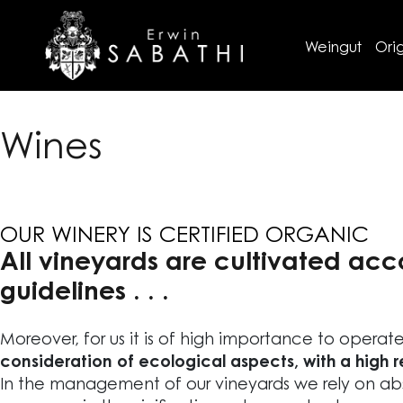
Weingut
Orig
Wines
OUR WINERY IS CERTIFIED ORGANIC
All vineyards are cultivated acc
guidelines . . .
Moreover, for us it is of high importance to operat
consideration of ecological aspects, with a high 
In the management of our vineyards we rely on abs