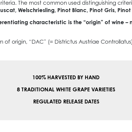
riteria. The most common used distinguishing criter
at, Welschriesling, Pinot Blanc, Pinot Gris, Pinot 
erentiating characteristic is the “origin” of wine
f origin, “DAC” (= Districtus Austriae Controllatus),
100% HARVESTED BY HAND
8 TRADITIONAL WHITE GRAPE VARIETIES
REGULATED RELEASE DATES