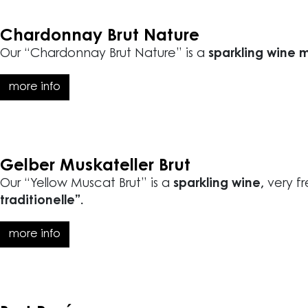
Chardonnay Brut Nature
Our “Chardonnay Brut Nature” is a
sparkling wine 
more info
Gelber Muskateller Brut
Our “Yellow Muscat Brut” is a
sparkling wine,
very fr
traditionelle”.
more info