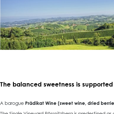
The balanced sweetness is supported b
A barogue
Prädikat Wine (sweet wine, dried berrie