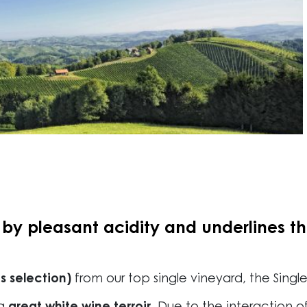
y pleasant acidity and underlines the
s selection)
from our top single vineyard, the Singl