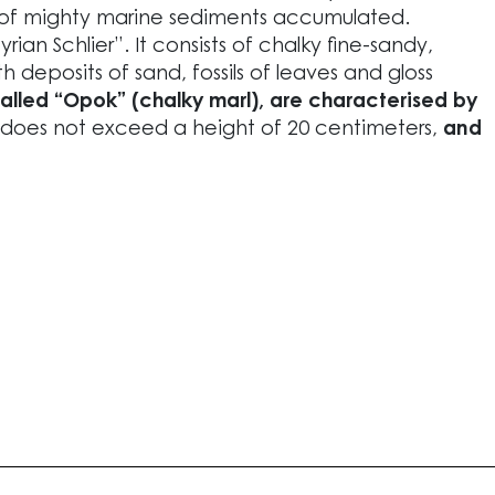
 of mighty marine sediments accumulated.
ian Schlier”. It consists of chalky fine-sandy,
h deposits of sand, fossils of leaves and gloss
called “Opok” (chalky marl), are characterised by
does not exceed a height of 20 centimeters,
and