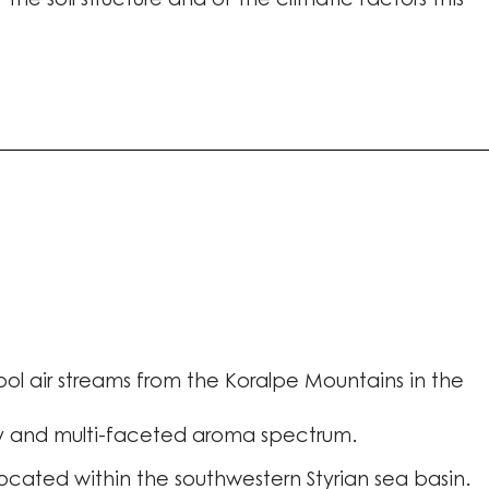
the soil structure and of the climatic factors this
l air streams from the Koralpe Mountains in the
y and multi-faceted aroma spectrum.
located within the southwestern Styrian sea basin.