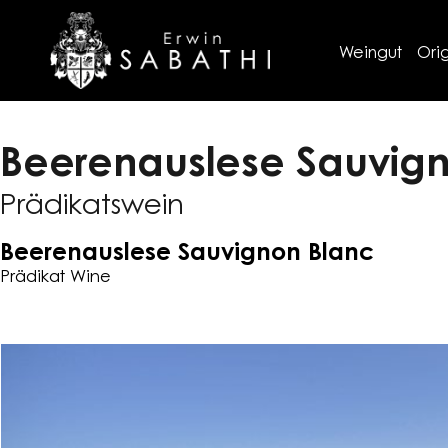
Weingut
Orig
Beerenauslese Sauvig
Prädikatswein
Beerenauslese Sauvignon Blanc
Prädikat Wine