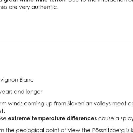
 a
great white wine terroir.
Due to the interaction of 
nes are very authentic.
vignon Blanc
years and longer
m winds coming up from Slovenian valleys meet coo
t.
ese
extreme temperature differences
cause a spic
m the geological point of view the Pössnitzberg is 