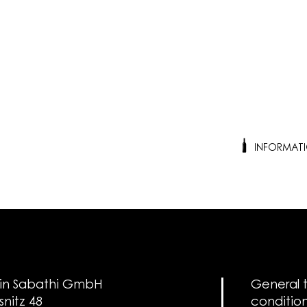
INFORMAT
in Sabathi GmbH
General 
snitz 48
conditio