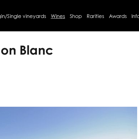
in/Single vineyards
Wines
Shop
Rarities
Awards
Inf
non Blanc