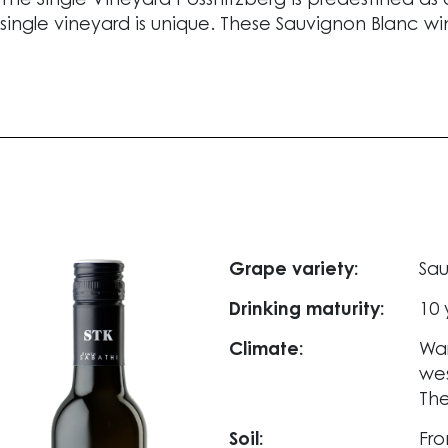
The Single Vineyard Pössnitzberg is predestined as
single vineyard is unique. These Sauvignon Blanc wi
Grape variety:
Sau
Drinking maturity:
10 
Climate:
War
wes
Th
Soil:
Fro