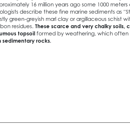
roximately 16 million years ago some 1000 meters
logists describe these fine marine sediments as “Styr
tly green-greyish marl clay or argillaceous schist wit
bon residues.
These scarce and very chalky soils, 
umous topsoil
formed by weathering, which often 
m sedimentary rocks.