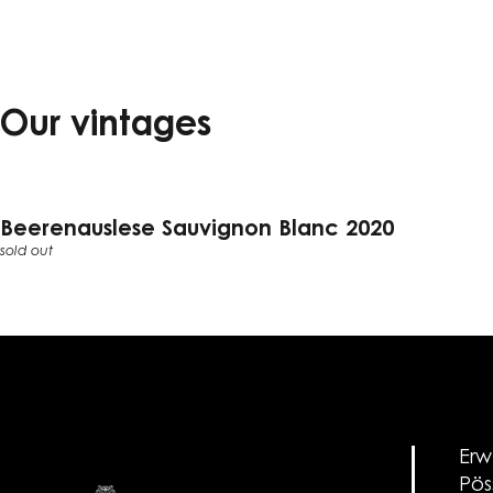
Our vintages
Beerenauslese Sauvignon Blanc 2020
sold out
Erw
Pös