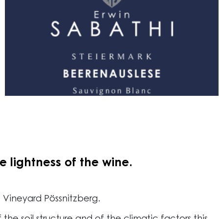
 lightness of the wine.
e Vineyard Pössnitzberg.