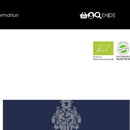
ormation
EN
DE