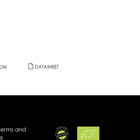
DATASHEET
ION
terms and
ns