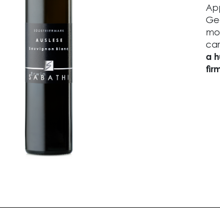
App
Geo
mos
car
a h
fir