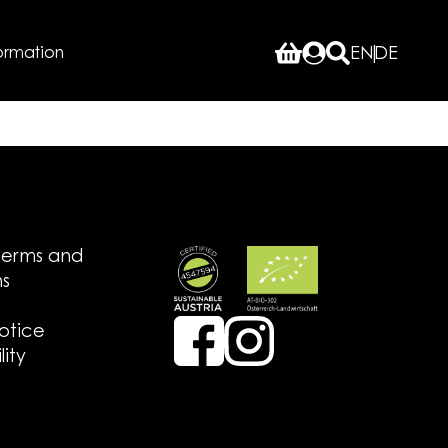
ormation
EN
DE
terms and
ns
notice
lity