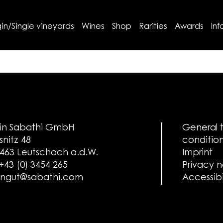
in/Single vineyards
Wines
Shop
Rarities
Awards
Inf
in Sabathi GmbH
General 
snitz 48
conditio
463 Leutschach a.d.W.
Imprint
 +43 (0) 3454 265
Privacy 
ngut@sabathi.com
Accessibi