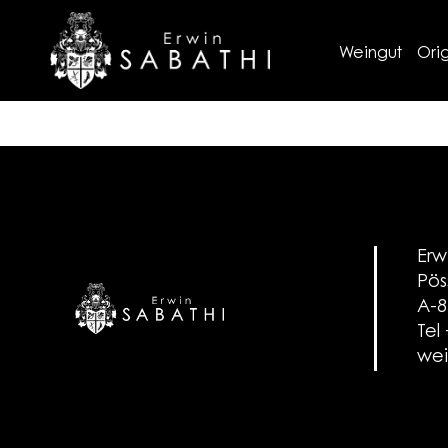
Weingut
Orig
Erw
Pös
A-8
Tel
wei