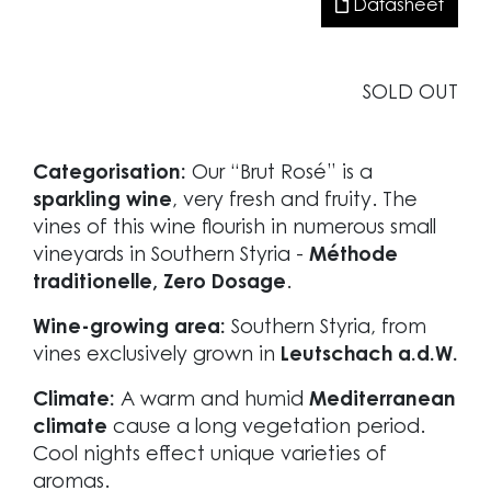
Datasheet
SOLD OUT
Categorisation:
Our “Brut Rosé” is a
sparkling wine
, very fresh and fruity. The
vines of this wine flourish in numerous small
vineyards in Southern Styria -
Méthode
traditionelle, Zero Dosage
.
Wine-growing area:
Southern Styria, from
vines exclusively grown in
Leutschach a.d.W.
Climate:
A warm and humid
Mediterranean
climate
cause a long vegetation period.
Cool nights effect unique varieties of
aromas.