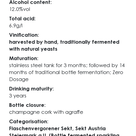
Alcohol content:
12.0%vol
Total acid:
6.9g/l
Vinification:
harvested by hand, traditionally fermented
with natural yeasts
Maturation:
stainless steel tank for 3 months; followed by 14
months of traditional bottle fermentation; Zero
Dosage
Drinking maturity:
3 years
Bottle closure:
champagne cork with agraffe
Categorisation:
Flaschenvergorener Sekt, Sekt Austria
Steiermark g.U. (Bottle fermented sparkling