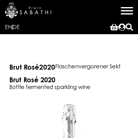
EN
DE
Flaschenvergorener Sekt
Brut Rosé
2020
Brut Rosé 2020
Bottle fermented sparkling wine