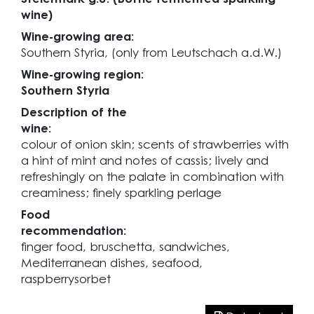
wine)
Wine-growing area:
Southern Styria, (only from Leutschach a.d.W.)
Wine-growing region:
Southern Styria
Description of the
wine:
colour of onion skin; scents of strawberries with
a hint of mint and notes of cassis; lively and
refreshingly on the palate in combination with
creaminess; finely sparkling perlage
Food
recommendation:
finger food, bruschetta, sandwiches,
Mediterranean dishes, seafood,
raspberrysorbet