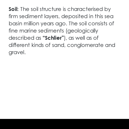
Soil:
The soil structure is characterised by
firm sediment layers, deposited in this sea
basin million years ago. The soil consists of
fine marine sediments (geologically
described as
“Schlier”
), as well as of
different kinds of sand, conglomerate and
gravel.