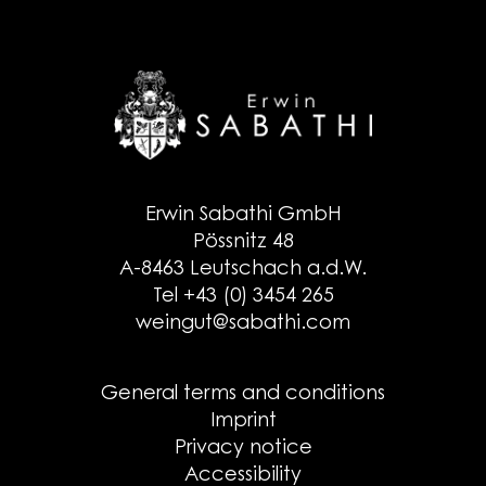
Erwin Sabathi GmbH
Pössnitz 48
A-8463 Leutschach a.d.W.
Tel +43 (0) 3454 265
weingut@sabathi.com
General terms and conditions
Imprint
Privacy notice
Accessibility