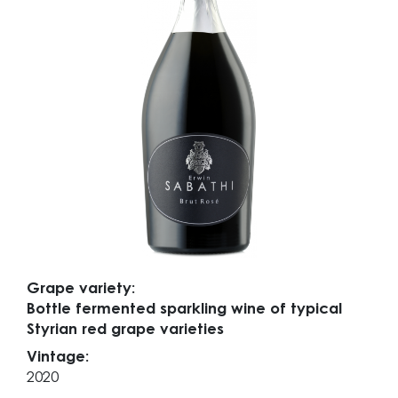
Grape variety:
Bottle fermented sparkling wine of typical
Styrian red grape varieties
Vintage:
2020