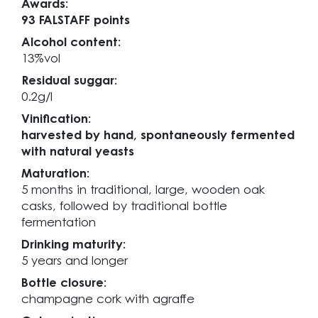
Awards:
93 FALSTAFF points
Alcohol content:
13%vol
Residual suggar:
0.2g/l
Vinification:
harvested by hand, spontaneously fermented
with natural yeasts
Maturation:
5 months in traditional, large, wooden oak
casks, followed by traditional bottle
fermentation
Drinking maturity:
5 years and longer
Bottle closure:
champagne cork with agraffe