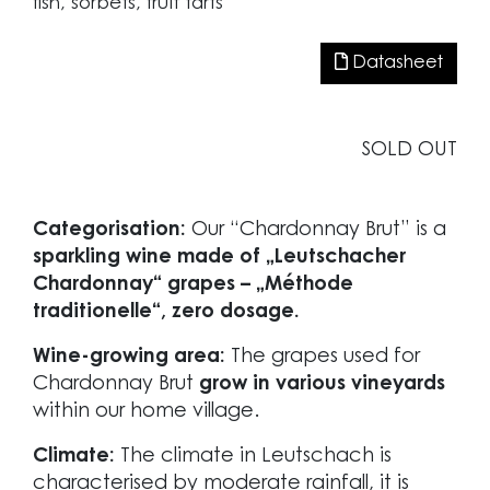
fish, sorbets, fruit tarts
Datasheet
SOLD OUT
Categorisation:
Our “Chardonnay Brut” is a
sparkling wine made of „Leutschacher
Chardonnay“ grapes – „Méthode
traditionelle“, zero dosage.
Wine-growing area:
The grapes used for
Chardonnay Brut
grow in various vineyards
within our home village.
Climate:
The climate in Leutschach is
characterised by moderate rainfall, it is