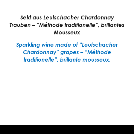
Sekt aus Leutschacher Chardonnay
Trauben – “Méthode traditionelle”, brillantes
Mousseux
Sparkling wine made of “Leutschacher
Chardonnay” grapes – “Méthode
traditionelle”, brillante mousseux.