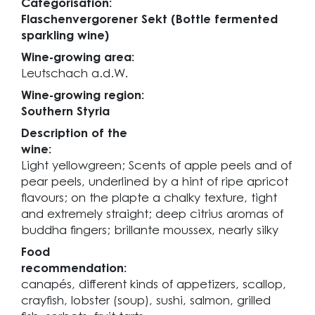
Categorisation:
Flaschenvergorener Sekt (Bottle fermented
sparkling wine)
Wine-growing area:
Leutschach a.d.W.
Wine-growing region:
Southern Styria
Description of the
wine:
Light yellowgreen; Scents of apple peels and of
pear peels, underlined by a hint of ripe apricot
flavours; on the plapte a chalky texture, tight
and extremely straight; deep citrius aromas of
buddha fingers; brillante moussex, nearly silky
Food
recommendation:
canapés, different kinds of appetizers, scallop,
crayfish, lobster (soup), sushi, salmon, grilled