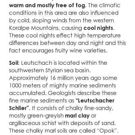
warm and mostly free of fog.
The climatic
conditions in this area are also influenced
by cold, sloping winds from the western
Koralpe Mountains, causing
cool nights
.
These cool nights effect high temperature
differences between day and night and this
fact encourages fruity wine varieties.
Soil:
Leutschach is located within the
southwestern Styrian sea basin.
Approximately 16 million years ago some
1000 meters of mighty marine sediments
accumulated. Geologists describe these
fine marine sediments as
“Leutschacher
Schlier”.
It consists of chalky fine-sandy,
mostly green-greyish
marl clay
or
argillaceous schist with deposits of sand.
These chalky marl soils are called “Opok”.