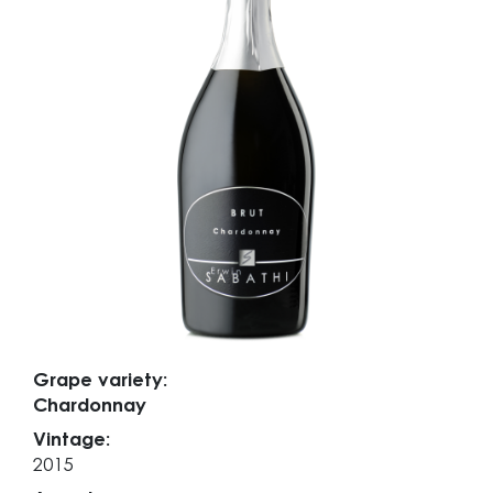
Grape variety:
Chardonnay
Vintage:
2015