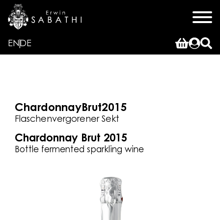
EN
DE
Chardonnay
Brut
2015
Flaschenvergorener Sekt
Chardonnay Brut 2015
Bottle fermented sparkling wine