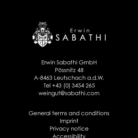
Erwin Sabathi GmbH
Pössnitz 48
A-8463 Leutschach a.d.W.
Tel +43 (0) 3454 265
weingut@sabathi.com
General terms and conditions
Imprint
Privacy notice
Accessibility