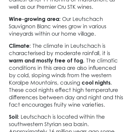
earliest after 11 months of maturation, as
well as our Premier Cru STK wines.
Wine-growing area:
Our Leutschach
Sauvignon Blanc wines grow in various
vineyards within our home village.
Climate:
The climate in Leutschach is
characterised by moderate rainfall, it is
warm and mostly free of fog.
The climatic
conditions in this area are also influenced
by cold, sloping winds from the western
Koralpe Mountains, causing
cool nights.
These cool nights effect high temperature
differences between day and night and this
fact encourages fruity wine varieties.
Soil:
Leutschach is located within the
southwestern Styrian sea basin.