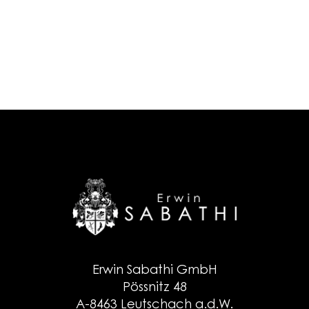
Erwin Sabathi GmbH
Pössnitz 48
A-8463 Leutschach a.d.W.