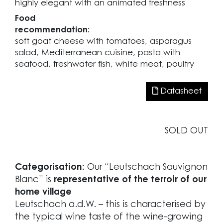
highly elegant with an animated freshness
Food
recommendation:
soft goat cheese with tomatoes, asparagus
salad, Mediterranean cuisine, pasta with
seafood, freshwater fish, white meat, poultry
Datasheet
SOLD OUT
Categorisation:
Our “Leutschach Sauvignon
Blanc” is
representative of the terroir of our
home village
Leutschach a.d.W. – this is characterised by
the typical wine taste of the wine-growing