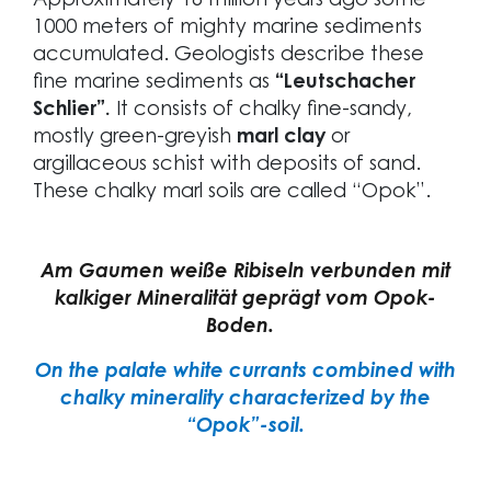
Approximately 16 million years ago some
1000 meters of mighty marine sediments
accumulated. Geologists describe these
fine marine sediments as
“Leutschacher
Schlier”.
It consists of chalky fine-sandy,
mostly green-greyish
marl clay
or
argillaceous schist with deposits of sand.
These chalky marl soils are called “Opok”.
Am Gaumen weiße Ribiseln verbunden mit
kalkiger Mineralität geprägt vom Opok-
Boden.
On the palate white currants combined with
chalky minerality characterized by the
“Opok”-soil.