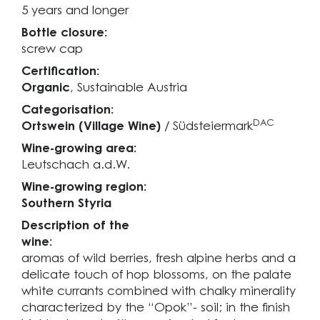
5 years and longer
Bottle closure:
screw cap
Certification:
Organic
, Sustainable Austria
Categorisation:
DAC
Ortswein (Village Wine)
/ Südsteiermark
Wine-growing area:
Leutschach a.d.W.
Wine-growing region:
Southern Styria
Description of the
wine:
aromas of wild berries, fresh alpine herbs and a
delicate touch of hop blossoms, on the palate
white currants combined with chalky minerality
characterized by the “Opok”- soil; in the finish