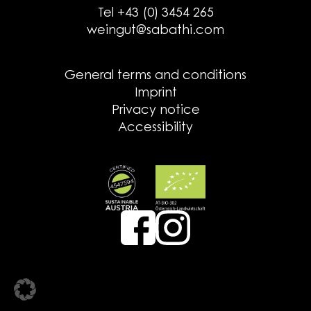
Tel +43 (0) 3454 265
weingut@sabathi.com
General terms and conditions
Imprint
Privacy notice
Accessibility