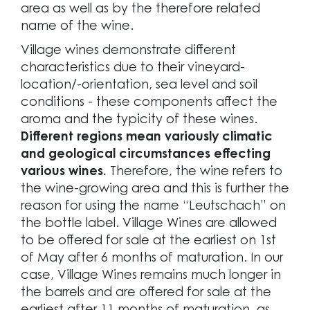
area as well as by the therefore related
name of the wine.
Village wines demonstrate different
characteristics due to their vineyard-
location/-orientation, sea level and soil
conditions - these components affect the
aroma and the typicity of these wines.
Different regions mean variously climatic
and geological circumstances effecting
various wines.
Therefore, the wine refers to
the wine-growing area and this is further the
reason for using the name “Leutschach” on
the bottle label. Village Wines are allowed
to be offered for sale at the earliest on 1st
of May after 6 months of maturation. In our
case, Village Wines remains much longer in
the barrels and are offered for sale at the