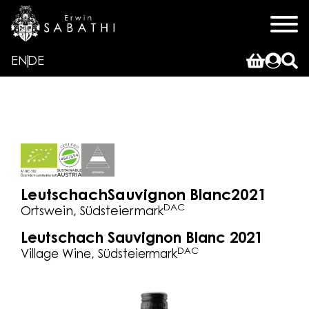
EN
DE
Leutschach
Sauvignon Blanc
2021
DAC
Ortswein, Südsteiermark
Leutschach Sauvignon Blanc 2021
DAC
Village Wine, Südsteiermark