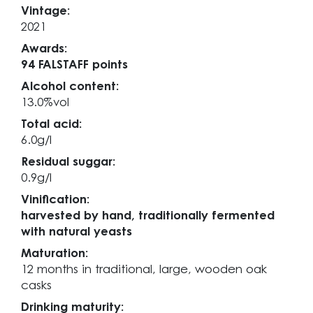
Vintage:
2021
Awards:
94 FALSTAFF points
Alcohol content:
13.0%vol
Total acid:
6.0g/l
Residual suggar:
0.9g/l
Vinification:
harvested by hand, traditionally fermented
with natural yeasts
Maturation:
12 months in traditional, large, wooden oak
casks
Drinking maturity: