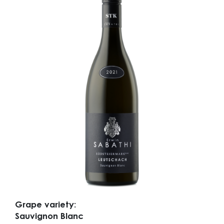
Grape variety:
Sauvignon Blanc