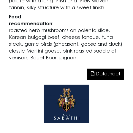
palate with a long finish and finely woven
tannin; silky structure with a sweet finish
Food
recommendation:
roasted herb mushrooms on polenta slice,
Korean bulgogi beef, cheese fondue, tuna
steak, game birds (pheasant, goose and duck),
classic Martini goose, pink roasted saddle of
venison, Bouef Bourguignon
Datasheet