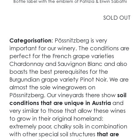
Bottle label with the emblem of Patrizia & Erwin Sabathi
SOLD OUT
Categorisation:
Pössnitzberg is very
important for our winery. The conditions are
perfect for the French grape varieties
Chardonnay and Sauvignon Blanc and also
boasts the best prerequisites for the
Burgundian grape variety Pinot Noir. We are
almost the sole winegrowers on
Pössnitzberg. Our vineyards there show
soil
conditions that are unique in Austria
and
very similar to those that allow these wines
to grow in their original homeland:
extremely poor, chalky soils in combination
with other special soil structures
that are