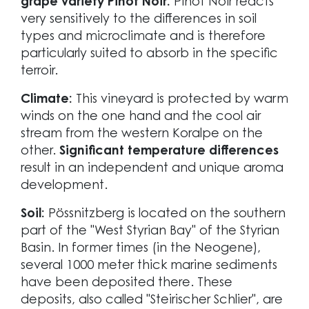
grape variety Pinot Noir.
Pinot Noir reacts
very sensitively to the differences in soil
types and microclimate and is therefore
particularly suited to absorb in the specific
terroir.
Climate:
This vineyard is protected by warm
winds on the one hand and the cool air
stream from the western Koralpe on the
other.
Significant temperature differences
result in an independent and unique aroma
development.
Soil:
Pössnitzberg is located on the southern
part of the "West Styrian Bay" of the Styrian
Basin. In former times (in the Neogene),
several 1000 meter thick marine sediments
have been deposited there. These
deposits, also called "Steirischer Schlier", are