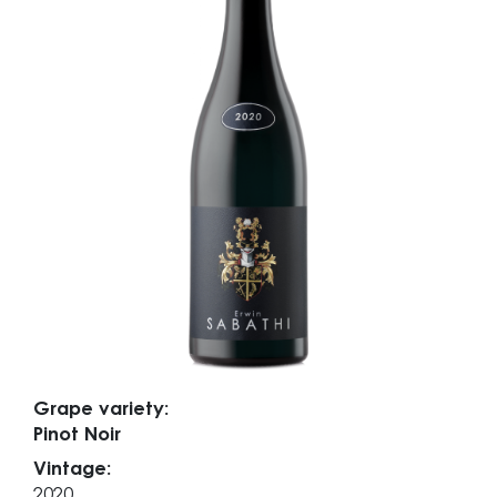
Grape variety:
Pinot Noir
Vintage:
2020