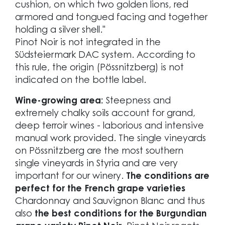
cushion, on which two golden lions, red
armored and tongued facing and together
holding a silver shell."
Pinot Noir is not integrated in the
Südsteiermark DAC system. According to
this rule, the origin (Pössnitzberg) is not
indicated on the bottle label.
Wine-growing area:
Steepness and
extremely chalky soils account for grand,
deep terroir wines - laborious and intensive
manual work provided. The single vineyards
on Pössnitzberg are the most southern
single vineyards in Styria and are very
important for our winery.
The conditions are
perfect for the French grape varieties
Chardonnay and Sauvignon Blanc and thus
also
the best conditions for the Burgundian