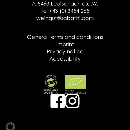
A-8463 Leutschach a.d.W.
Tel +43 (0) 3454 265
weingut@sabathi.com
General terms and conditions
Imprint
Privacy notice
Accessibility