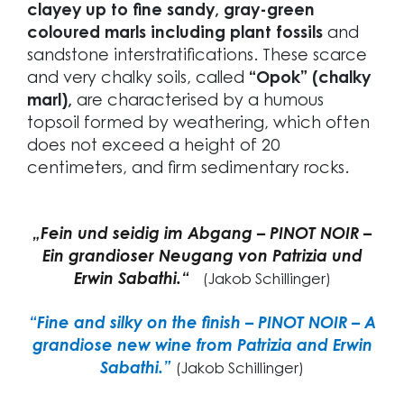
clayey up to fine sandy, gray-green
coloured marls including plant fossils
and
sandstone interstratifications. These scarce
and very chalky soils, called
“Opok” (chalky
marl),
are characterised by a humous
topsoil formed by weathering, which often
does not exceed a height of 20
centimeters, and firm sedimentary rocks.
„Fein und seidig im Abgang – PINOT NOIR –
Ein grandioser Neugang von Patrizia und
Erwin Sabathi.“
(Jakob Schillinger)
“Fine and silky on the finish – PINOT NOIR – A
grandiose new wine from Patrizia and Erwin
Sabathi.”
(Jakob Schillinger)