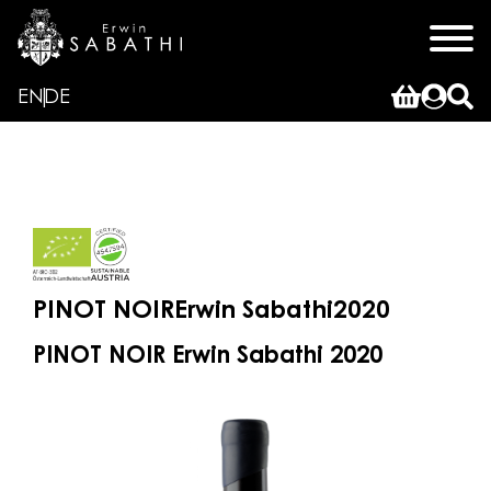
EN
DE
PINOT NOIR
Erwin Sabathi
2020
PINOT NOIR Erwin Sabathi 2020