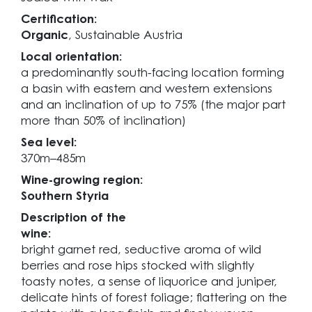
Certification:
Organic
, Sustainable Austria
Local orientation:
a predominantly south-facing location forming
a basin with eastern and western extensions
and an inclination of up to 75% (the major part
more than 50% of inclination)
Sea level:
370m–485m
Wine-growing region:
Southern Styria
Description of the
wine:
bright garnet red, seductive aroma of wild
berries and rose hips stocked with slightly
toasty notes, a sense of liquorice and juniper,
delicate hints of forest foliage; flattering on the