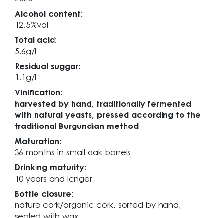
Alcohol content:
12.5%vol
Total acid:
5.6g/l
Residual suggar:
1.1g/l
Vinification:
harvested by hand, traditionally fermented
with natural yeasts, pressed according to the
traditional Burgundian method
Maturation:
36 months in small oak barrels
Drinking maturity:
10 years and longer
Bottle closure:
nature cork/organic cork, sorted by hand,
sealed with wax