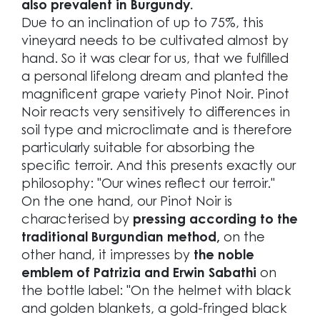
also prevalent in Burgundy.
Due to an inclination of up to 75%, this
vineyard needs to be cultivated almost by
hand. So it was clear for us, that we fulfilled
a personal lifelong dream and planted the
magnificent grape variety Pinot Noir. Pinot
Noir reacts very sensitively to differences in
soil type and microclimate and is therefore
particularly suitable for absorbing the
specific terroir. And this presents exactly our
philosophy: "Our wines reflect our terroir."
On the one hand, our Pinot Noir is
characterised by
pressing according to the
traditional Burgundian method,
on the
other hand, it impresses by
the noble
emblem of Patrizia and Erwin Sabathi
on
the bottle label: "On the helmet with black
and golden blankets, a gold-fringed black