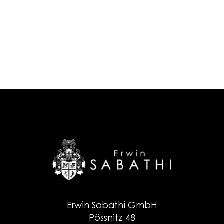
Erwin Sabathi GmbH
Pössnitz 48