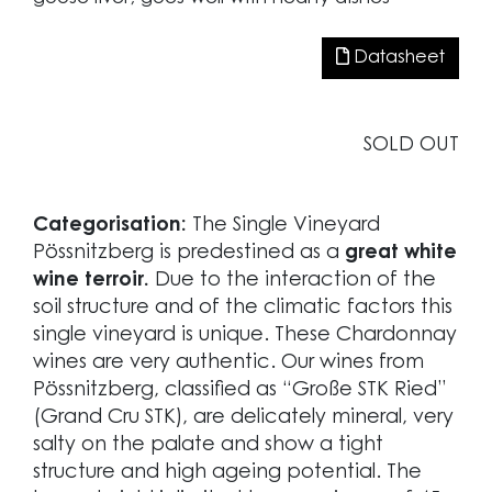
Datasheet
SOLD OUT
Categorisation:
The Single Vineyard
Pössnitzberg is predestined as a
great white
wine terroir.
Due to the interaction of the
soil structure and of the climatic factors this
single vineyard is unique. These Chardonnay
wines are very authentic. Our wines from
Pössnitzberg, classified as “Große STK Ried”
(Grand Cru STK), are delicately mineral, very
salty on the palate and show a tight
structure and high ageing potential. The