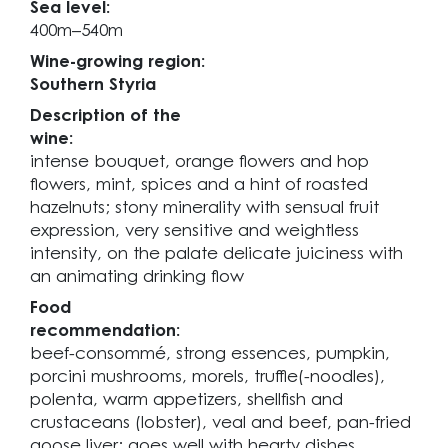
Sea level:
400m–540m
Wine-growing region:
Southern Styria
Description of the
wine:
intense bouquet, orange flowers and hop
flowers, mint, spices and a hint of roasted
hazelnuts; stony minerality with sensual fruit
expression, very sensitive and weightless
intensity, on the palate delicate juiciness with
an animating drinking flow
Food
recommendation:
beef-consommé, strong essences, pumpkin,
porcini mushrooms, morels, truffle(-noodles),
polenta, warm appetizers, shellfish and
crustaceans (lobster), veal and beef, pan-fried
goose liver; goes well with hearty dishes