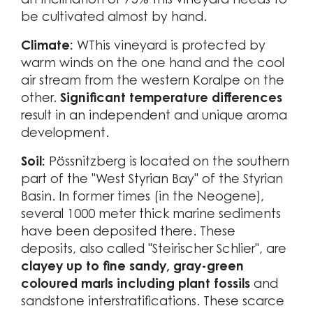
an inclination of 75% this vineyard needs to
be cultivated almost by hand.
Climate:
WThis vineyard is protected by
warm winds on the one hand and the cool
air stream from the western Koralpe on the
other.
Significant temperature differences
result in an independent and unique aroma
development.
Soil:
Pössnitzberg is located on the southern
part of the "West Styrian Bay" of the Styrian
Basin. In former times (in the Neogene),
several 1000 meter thick marine sediments
have been deposited there. These
deposits, also called "Steirischer Schlier", are
clayey up to fine sandy, gray-green
coloured marls including plant fossils
and
sandstone interstratifications. These scarce