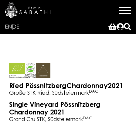
EN
DE
Ried Pössnitzberg
Chardonnay
2021
DAC
Große STK Ried, Südsteiermark
Single Vineyard Pössnitzberg
Chardonnay 2021
DAC
Grand Cru STK, Südsteiermark