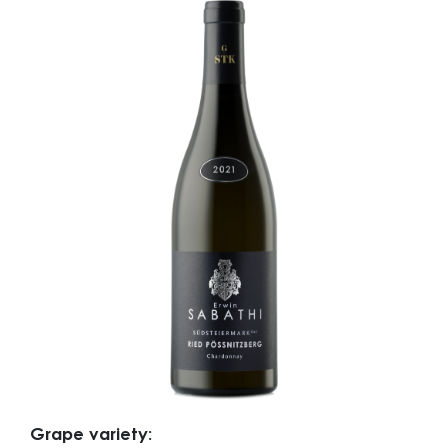
Grape variety: