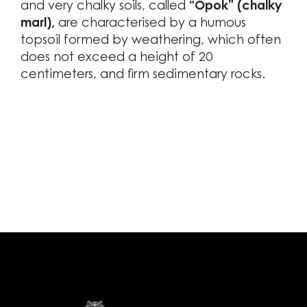
and very chalky soils, called
“Opok” (chalky
marl),
are characterised by a humous
topsoil formed by weathering, which often
does not exceed a height of 20
centimeters, and firm sedimentary rocks.