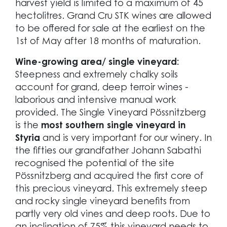
harvest yield is limited to a maximum of 45
hectolitres. Grand Cru STK wines are allowed
to be offered for sale at the earliest on the
1st of May after 18 months of maturation.
Wine-growing area/ single vineyard:
Steepness and extremely chalky soils
account for grand, deep terroir wines -
laborious and intensive manual work
provided. The Single Vineyard Pössnitzberg
is the
most southern single vineyard in
Styria
and is very important for our winery. In
the fifties our grandfather Johann Sabathi
recognised the potential of the site
Pössnitzberg and acquired the first core of
this precious vineyard. This extremely steep
and rocky single vineyard benefits from
partly very old vines and deep roots. Due to