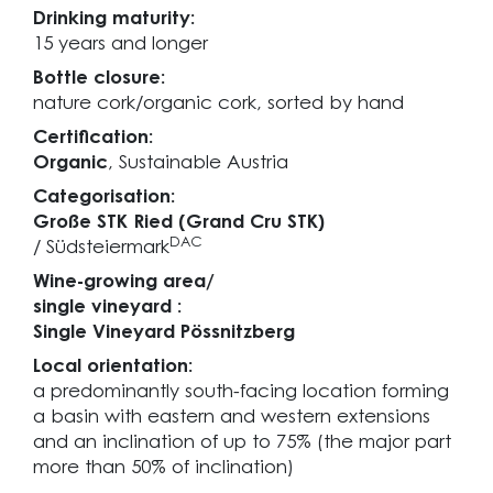
Drinking maturity:
15 years and longer
Bottle closure:
nature cork/organic cork, sorted by hand
Certification:
Organic
, Sustainable Austria
Categorisation:
Große STK Ried (Grand Cru STK)
DAC
/ Südsteiermark
Wine-growing area/
single vineyard :
Single Vineyard Pössnitzberg
Local orientation:
a predominantly south-facing location forming
a basin with eastern and western extensions
and an inclination of up to 75% (the major part
more than 50% of inclination)