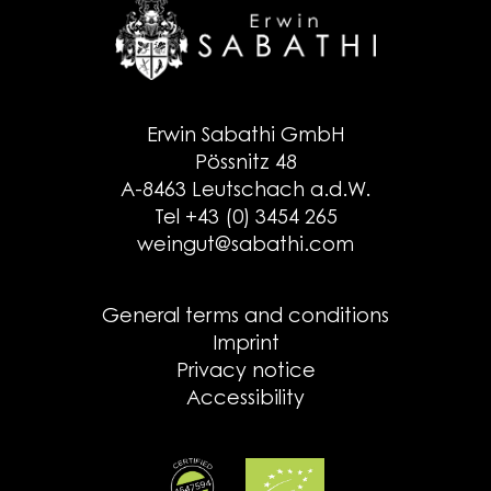
Erwin Sabathi GmbH
Pössnitz 48
A-8463 Leutschach a.d.W.
Tel +43 (0) 3454 265
weingut@sabathi.com
General terms and conditions
Imprint
Privacy notice
Accessibility