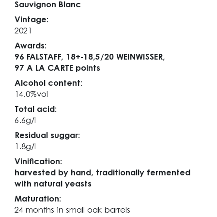
Sauvignon Blanc
Vintage:
2021
Awards:
96 FALSTAFF,
18+-18,5/20 WEINWISSER,
97 A LA CARTE points
Alcohol content:
14.0%vol
Total acid:
6.6g/l
Residual suggar:
1.8g/l
Vinification:
harvested by hand, traditionally fermented
with natural yeasts
Maturation:
24 months in small oak barrels