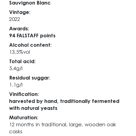
Sauvignon Blanc
Vintage:
2022
Awards:
94 FALSTAFF points
Alcohol content:
13.5%vol
Total acid:
5.4g/l
Residual suggar:
1.1g/l
Vinification:
harvested by hand, traditionally fermented
with natural yeasts
Maturation:
12 months in traditional, large, wooden oak
casks