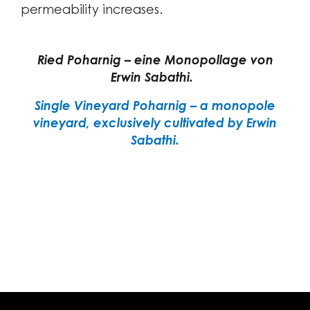
permeability increases.
Ried Poharnig – eine Monopollage von
Erwin Sabathi.
Single Vineyard Poharnig – a monopole
vineyard, exclusively cultivated by Erwin
Sabathi.