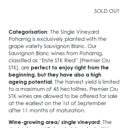
SOLD OUT
Categorisation:
The Single Vineyard
Poharnig is exclusively planted with the
grape variety Sauvignon Blanc. Our
Sauvignon Blanc wines from Poharnig,
classified as “Erste STK Ried” (Premier Cru
STK), are
perfect to enjoy right from the
beginning, but they have also a high
ageing potential.
The harvest yield is limited
to a maximum of 45 hectolitres. Premier Cru
STK wines are allowed to be offered for sale
at the earliest on the 1st of September
after 11 months of maturation.
Wine-growing area/ single vineyard:
The