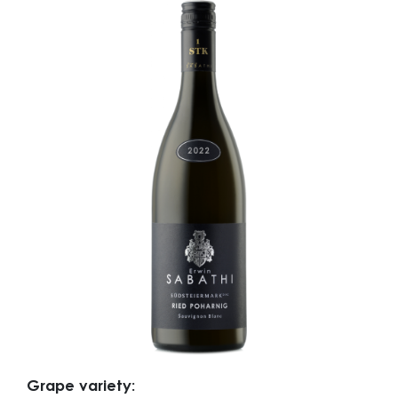
Grape variety: