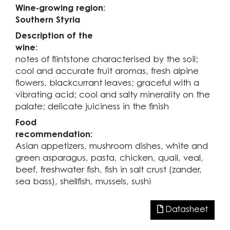
Wine-growing region:
Southern Styria
Description of the
wine:
notes of flintstone characterised by the soil;
cool and accurate fruit aromas, fresh alpine
flowers, blackcurrant leaves; graceful with a
vibrating acid; cool and salty minerality on the
palate; delicate juiciness in the finish
Food
recommendation:
Asian appetizers, mushroom dishes, white and
green asparagus, pasta, chicken, quail, veal,
beef, freshwater fish, fish in salt crust (zander,
sea bass), shellfish, mussels, sushi
Datasheet