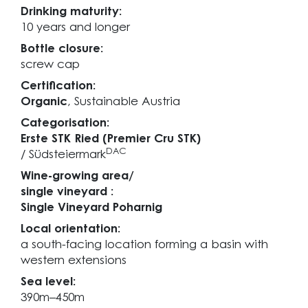
Drinking maturity:
10 years and longer
Bottle closure:
screw cap
Certification:
Organic
, Sustainable Austria
Categorisation:
Erste STK Ried (Premier Cru STK)
DAC
/ Südsteiermark
Wine-growing area/
single vineyard :
Single Vineyard Poharnig
Local orientation:
a south-facing location forming a basin with
western extensions
Sea level:
390m–450m