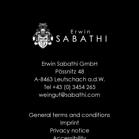
Erwin Sabathi GmbH
Pössnitz 48
A-8463 Leutschach a.d.W.
Tel +43 (0) 3454 265
weingut@sabathi.com
General terms and conditions
Imprint
Privacy notice