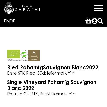
EN
DE
Ried Poharnig
Sauvignon Blanc
2022
DAC
Erste STK Ried, Südsteiermark
Single Vineyard Poharnig Sauvignon
Blanc 2022
DAC
Premier Cru STK, Südsteiermark