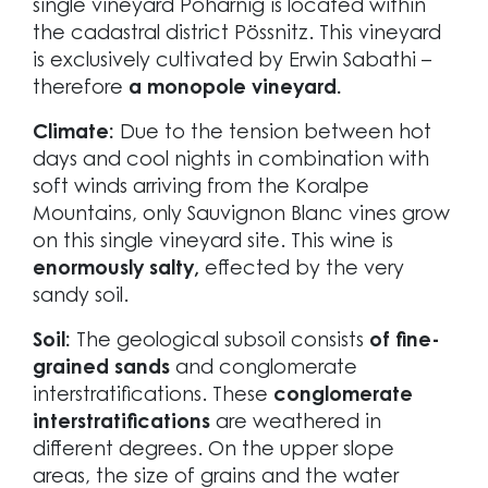
single vineyard Poharnig is located within
the cadastral district Pössnitz. This vineyard
is exclusively cultivated by Erwin Sabathi –
therefore
a monopole vineyard.
Climate:
Due to the tension between hot
days and cool nights in combination with
soft winds arriving from the Koralpe
Mountains, only Sauvignon Blanc vines grow
on this single vineyard site. This wine is
enormously salty,
effected by the very
sandy soil.
Soil:
The geological subsoil consists
of fine-
grained sands
and conglomerate
interstratifications. These
conglomerate
interstratifications
are weathered in
different degrees. On the upper slope
areas, the size of grains and the water