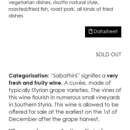
vegetarian dishes, risotto natural style,
roasted/fried fish, roast pork, all kinds of fried
dishes
Datasheet
SOLD OUT
Categorisation:
“Sabathini” signifies a
very
fresh and fruity wine.
A cuvée, made of
typically Styrian grape varieties. The vines of
this wine flourish in numerous small vineyards
in Southern Styria. This wine is allowed to be
offered for sale at the earliest on the 1st of
December after the grape harvest.