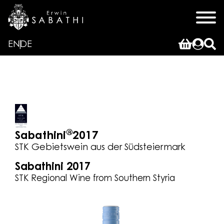
EN
DE
®
Sabathini
2017
STK Gebietswein aus der Südsteiermark
Sabathini 2017
STK Regional Wine from Southern Styria