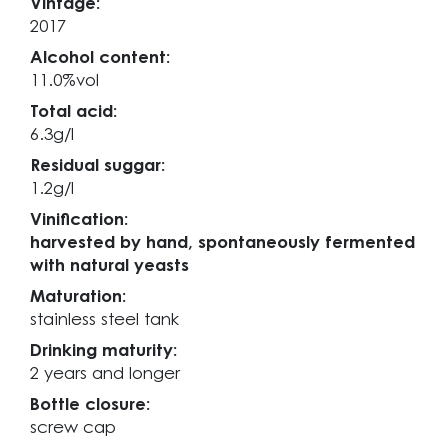
Vintage:
2017
Alcohol content:
11.0%vol
Total acid:
6.3g/l
Residual suggar:
1.2g/l
Vinification:
harvested by hand, spontaneously fermented
with natural yeasts
Maturation:
stainless steel tank
Drinking maturity:
2 years and longer
Bottle closure:
screw cap