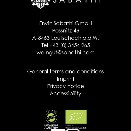
Erwin Sabathi GmbH
Pössnitz 48
A-8463 Leutschach a.d.W.
Tel +43 (0) 3454 265
weingut@sabathi.com
General terms and conditions
Imprint
Privacy notice
Accessibility