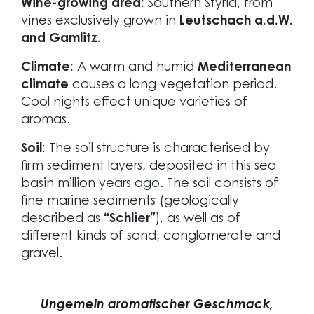
Wine-growing area:
Southern Styria, from
vines exclusively grown in
Leutschach a.d.W.
and Gamlitz.
Climate:
A warm and humid
Mediterranean
climate
causes a long vegetation period.
Cool nights effect unique varieties of
aromas.
Soil:
The soil structure is characterised by
firm sediment layers, deposited in this sea
basin million years ago. The soil consists of
fine marine sediments (geologically
described as
“Schlier”
), as well as of
different kinds of sand, conglomerate and
gravel.
Ungemein aromatischer Geschmack,