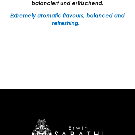
balanciert und erfrischend.
Extremely aromatic flavours, balanced and
refreshing.