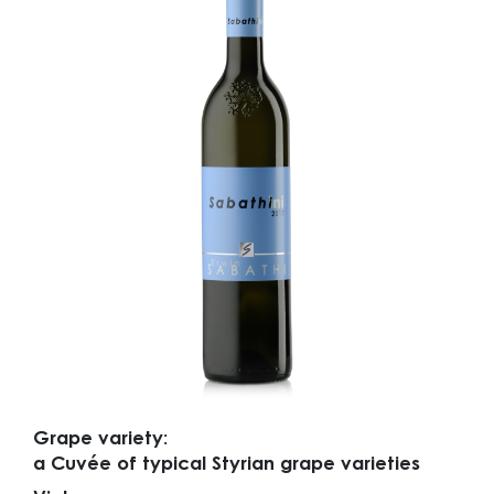
Grape variety:
a Cuvée of typical Styrian grape varieties