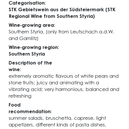
Categorisation:
STK Gebietswein aus der Südsteiermark (STK
Regional Wine from Southern Styria)
Wine-growing area:
Southern Styria, (only from Leutschach a.d.W.
and Gamlitz)
Wine-growing region:
Southern Styria
Description of the
wine:
extremely aromatic flavours of white pears and
stone fruits; juicy and animating with a
vibrating acid; very harmonious, balanced and
refreshing
Food
recommendation:
summer salads, bruschetta, caprese, light
appetizers, different kinds of pasta dishes,