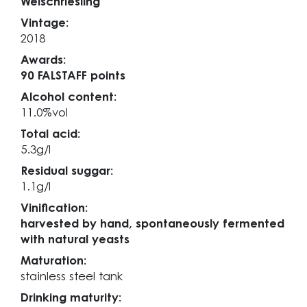
Welschriesling
Vintage:
2018
Awards:
90 FALSTAFF points
Alcohol content:
11.0%vol
Total acid:
5.3g/l
Residual suggar:
1.1g/l
Vinification:
harvested by hand, spontaneously fermented
with natural yeasts
Maturation:
stainless steel tank
Drinking maturity: