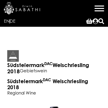
EN
DE
DAC
Südsteiermark
Welschriesling
Gebietswein
2018
DAC
Südsteiermark
Welschriesling
2018
Regional Wine