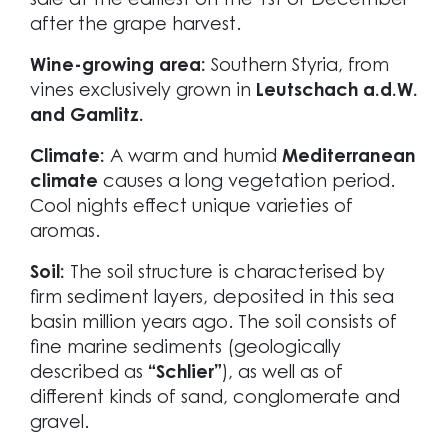
sale at the earliest on the 1st of December
after the grape harvest.
Wine-growing area:
Southern Styria, from
vines exclusively grown in
Leutschach a.d.W.
and Gamlitz.
Climate:
A warm and humid
Mediterranean
climate
causes a long vegetation period.
Cool nights effect unique varieties of
aromas.
Soil:
The soil structure is characterised by
firm sediment layers, deposited in this sea
basin million years ago. The soil consists of
fine marine sediments (geologically
described as
“Schlier”
), as well as of
different kinds of sand, conglomerate and
gravel.