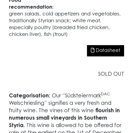
Food
recommendation:
green salads, cold appetizers and vegetables,
traditionally Styrian snack; white meat,
especially poultry (breaded fried chicken,
chicken liver), fish (trout)
Datasheet
SOLD OUT
DAC
Categorisation:
Our “Südsteiermark
Welschriesling” signifies a very fresh and
fruity wine. The vines of this wine
flourish in
numerous small vineyards in Southern
Styria.
This wine is allowed to be offered for