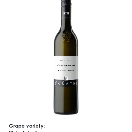
Grape variety: