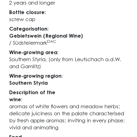
2 years and longer
Bottle closure:
screw cap
Categorisation:
Gebietswein (Regional Wine)
DAC
/ Südsteiermark
Wine-growing area:
Southern Styria, (only from Leutschach a.d.W.
and Gamlitz)
Wine-growing region:
Southern Styria
Description of the
wine:
aromas of white flowers and meadow herbs;
delicate juiciness on the palate characterised
by fresh apple aromas; inviting in every phase;
vivid and animating