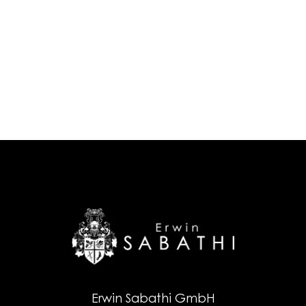
Erwin Sabathi GmbH