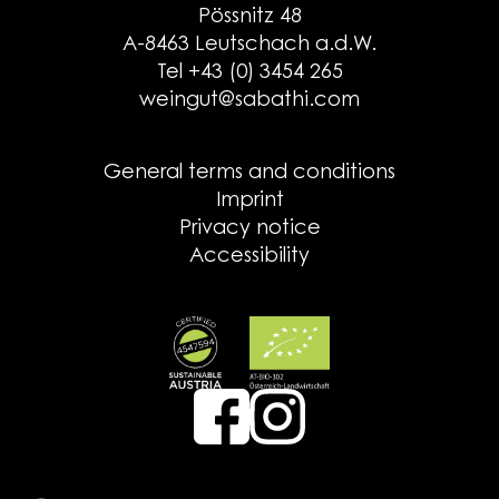
Pössnitz 48
A-8463 Leutschach a.d.W.
Tel +43 (0) 3454 265
weingut@sabathi.com
General terms and conditions
Imprint
Privacy notice
Accessibility