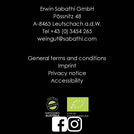
Erwin Sabathi GmbH
Pössnitz 48
A-8463 Leutschach a.d.W.
Tel +43 (0) 3454 265
weingut@sabathi.com
General terms and conditions
Imprint
Privacy notice
Accessibility