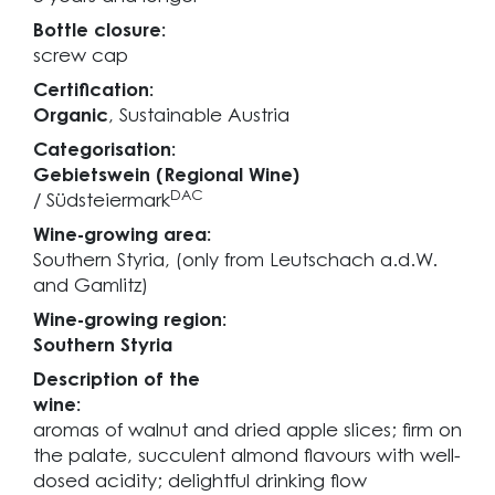
Bottle closure:
screw cap
Certification:
Organic
, Sustainable Austria
Categorisation:
Gebietswein (Regional Wine)
DAC
/ Südsteiermark
Wine-growing area:
Southern Styria, (only from Leutschach a.d.W.
and Gamlitz)
Wine-growing region:
Southern Styria
Description of the
wine:
aromas of walnut and dried apple slices; firm on
the palate, succulent almond flavours with well-
dosed acidity; delightful drinking flow