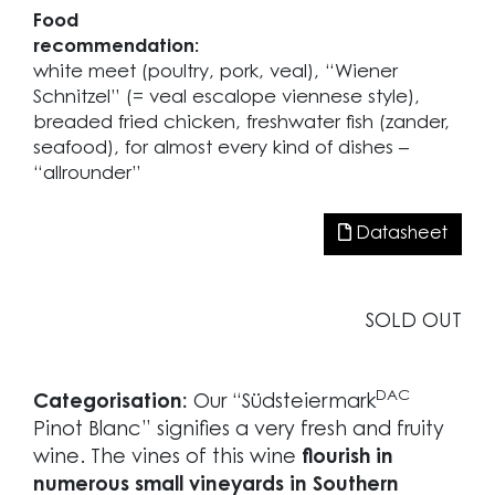
Food
recommendation:
white meet (poultry, pork, veal), “Wiener
Schnitzel” (= veal escalope viennese style),
breaded fried chicken, freshwater fish (zander,
seafood), for almost every kind of dishes –
“allrounder”
Datasheet
SOLD OUT
DAC
Categorisation:
Our “Südsteiermark
Pinot Blanc” signifies a very fresh and fruity
wine. The vines of this wine
flourish in
numerous small vineyards in Southern