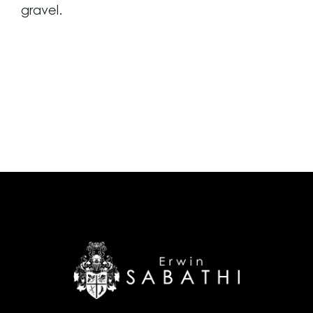
gravel.