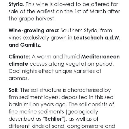
Styria.
This wine is allowed to be offered for
sale at the earliest on the 1st of March after
the grape harvest.
Wine-growing area:
Southern Styria, from
vines exclusively grown in
Leutschach a.d.W.
and Gamlitz.
Climate:
A warm and humid
Mediterranean
climate
causes a long vegetation period.
Cool nights effect unique varieties of
aromas.
Soil:
The soil structure is characterised by
firm sediment layers, deposited in this sea
basin million years ago. The soil consists of
fine marine sediments (geologically
described as
“Schlier”
), as well as of
different kinds of sand, conglomerate and