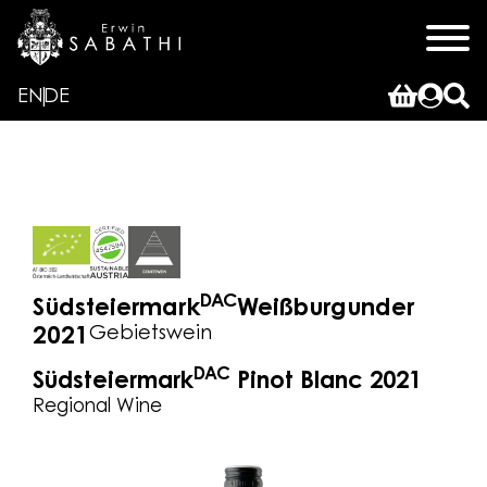
EN
DE
DAC
Südsteiermark
Weißburgunder
Gebietswein
2021
DAC
Südsteiermark
Pinot Blanc 2021
Regional Wine