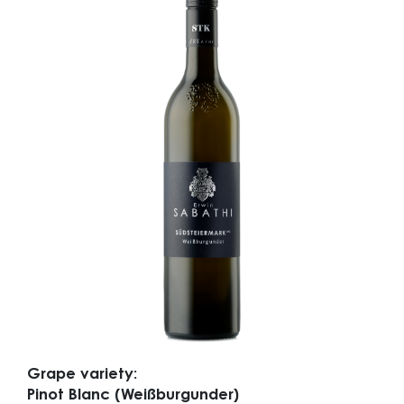
Grape variety:
Pinot Blanc (Weißburgunder)