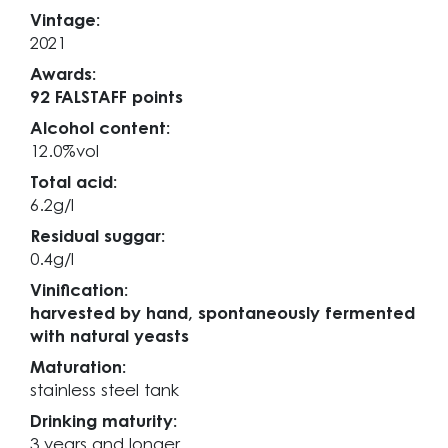
Vintage:
2021
Awards:
92 FALSTAFF points
Alcohol content:
12.0%vol
Total acid:
6.2g/l
Residual suggar:
0.4g/l
Vinification:
harvested by hand, spontaneously fermented
with natural yeasts
Maturation:
stainless steel tank
Drinking maturity:
3 years and longer