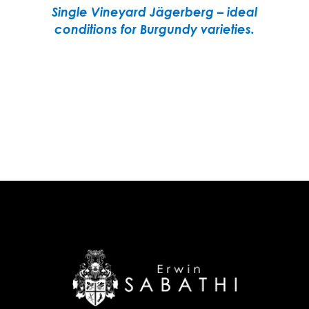
Single Vineyard Jägerberg – ideal
conditions for Burgundy varieties.