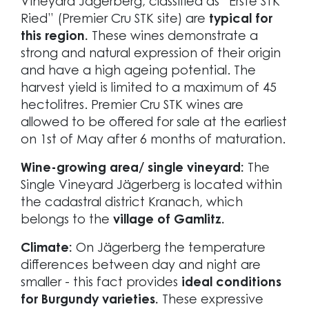
Vineyard Jägerberg, classified as “Erste STK
Ried” (Premier Cru STK site) are
typical for
this region.
These wines demonstrate a
strong and natural expression of their origin
and have a high ageing potential. The
harvest yield is limited to a maximum of 45
hectolitres. Premier Cru STK wines are
allowed to be offered for sale at the earliest
on 1st of May after 6 months of maturation.
Wine-growing area/ single vineyard:
The
Single Vineyard Jägerberg is located within
the cadastral district Kranach, which
belongs to the
village of Gamlitz.
Climate:
On Jägerberg the temperature
differences between day and night are
smaller - this fact provides
ideal conditions
for Burgundy varieties.
These expressive