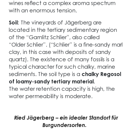
wines reflect a complex aroma spectrum
with an enormous tension.
Soil:
The vineyards of Jägerberg are
located in the tertiary sedimentary region
of the “Gamlitz Schlier”, also called
“Older Schlier”. (“Schlier” is a fine-sandy marl
clay, in this case with deposits of sandy
quartz). The existence of many fossils is a
typical character for such chalky, marine
sediments. The soil type is a
chalky Regosol
of loamy-sandy tertiary material.
The water retention capacity is high, the
water permeability is moderate.
Ried Jägerberg – ein idealer Standort für
Burgundersorten.