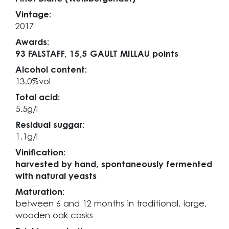
Vintage:
2017
Awards:
93 FALSTAFF,
15,5 GAULT MILLAU points
Alcohol content:
13.0%vol
Total acid:
5.5g/l
Residual suggar:
1.1g/l
Vinification:
harvested by hand, spontaneously fermented
with natural yeasts
Maturation:
between 6 and 12 months in traditional, large,
wooden oak casks