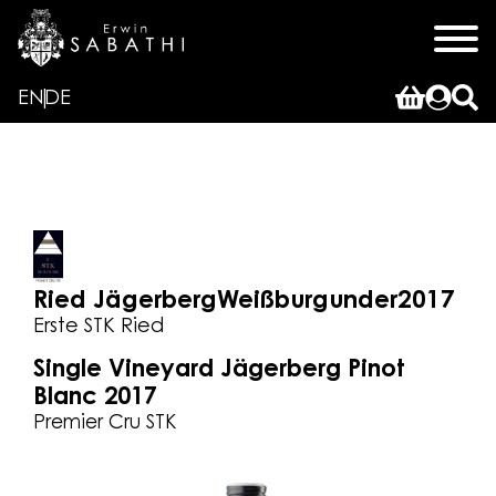
EN
DE
Ried Jägerberg
Weißburgunder
2017
Erste STK Ried
Single Vineyard Jägerberg Pinot
Blanc 2017
Premier Cru STK