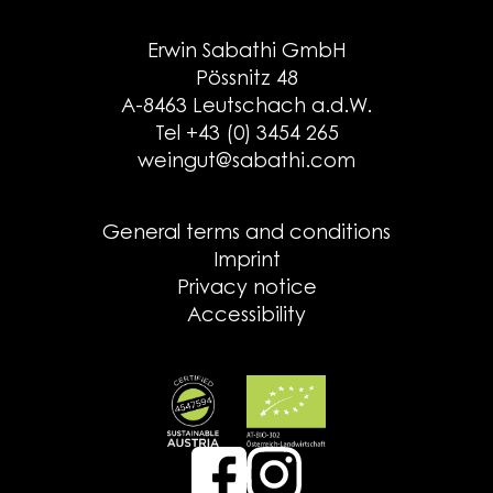
Erwin Sabathi GmbH
Pössnitz 48
A-8463 Leutschach a.d.W.
Tel +43 (0) 3454 265
weingut@sabathi.com
General terms and conditions
Imprint
Privacy notice
Accessibility