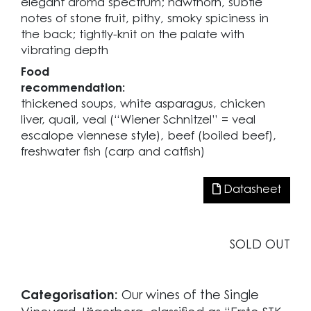
elegant aroma spectrum; hawthorn, subtle
notes of stone fruit, pithy, smoky spiciness in
the back; tightly-knit on the palate with
vibrating depth
Food
recommendation:
thickened soups, white asparagus, chicken
liver, quail, veal (“Wiener Schnitzel” = veal
escalope viennese style), beef (boiled beef),
freshwater fish (carp and catfish)
Datasheet
SOLD OUT
Categorisation:
Our wines of the Single