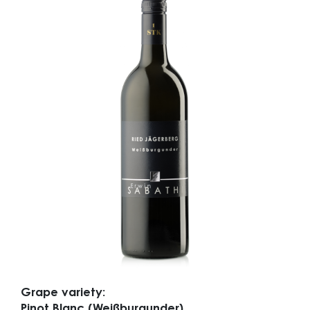
Grape variety:
Pinot Blanc (Weißburgunder)