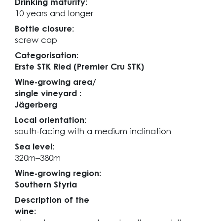
Drinking maturity:
10 years and longer
Bottle closure:
screw cap
Categorisation:
Erste STK Ried (Premier Cru STK)
Wine-growing area/
single vineyard :
Jägerberg
Local orientation:
south-facing with a medium inclination
Sea level:
320m–380m
Wine-growing region:
Southern Styria
Description of the
wine: