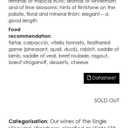
reminds of tropical fruits; aromas of whitethorn
and of lime blossoms; hints of flintstone on the
palate, floral and mineral finish; elegant – a
good length
Food
recommendation:
tartar, carpaccio, vitello tonnato, feathered
game (pheasant, quail, duck), rabbit, saddle of
lamb, saddle of veal, beef roulade, ragout,
bœuf stroganoff, desserts, cheese
Datasheet
SOLD OUT
Categorisation:
Our wines of the Single