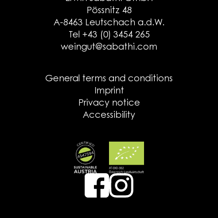
Pössnitz 48
A-8463 Leutschach a.d.W.
Tel +43 (0) 3454 265
weingut@sabathi.com
General terms and conditions
Imprint
Privacy notice
Accessibility