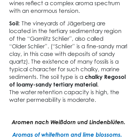
wines reflect a complex aroma spectrum
with an enormous tension.
Soil:
The vineyards of Jägerberg are
located in the tertiary sedimentary region
of the “Gamlitz Schlier”, also called
“Older Schlier”. (“Schlier” is a fine-sandy marl
clay, in this case with deposits of sandy
quartz). The existence of many fossils is a
typical character for such chalky, marine
sediments. The soil type is a
chalky Regosol
of loamy-sandy tertiary material.
The water retention capacity is high, the
water permeability is moderate.
Aromen nach Weißdorn und Lindenblüten.
Aromas of whitethorn and lime blossoms.