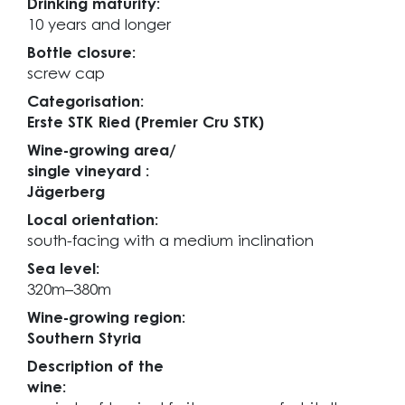
Drinking maturity:
10 years and longer
Bottle closure:
screw cap
Categorisation:
Erste STK Ried (Premier Cru STK)
Wine-growing area/
single vineyard :
Jägerberg
Local orientation:
south-facing with a medium inclination
Sea level:
320m–380m
Wine-growing region:
Southern Styria
Description of the
wine: