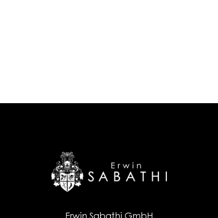
Erwin Sabathi GmbH