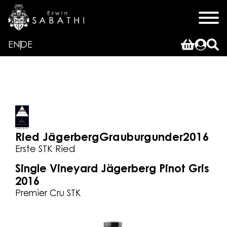
EN
DE
Ried Jägerberg
Grauburgunder
2016
Erste STK Ried
Single Vineyard Jägerberg Pinot Gris
2016
Premier Cru STK