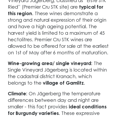
Vineyard Jägerberg, classified as “Erste STK
Ried” (Premier Cru STK site) are
typical for
this region.
These wines demonstrate a
strong and natural expression of their origin
and have a high ageing potential. The
harvest yield is limited to a maximum of 45
hectolitres. Premier Cru STK wines are
allowed to be offered for sale at the earliest
on 1st of May after 6 months of maturation.
Wine-growing area/ single vineyard:
The
Single Vineyard Jägerberg is located within
the cadastral district Kranach, which
belongs to the
village of Gamlitz.
Climate:
On Jägerberg the temperature
differences between day and night are
smaller - this fact provides
ideal conditions
for Burgundy varieties.
These expressive