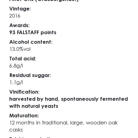
Vintage:
2016
Awards:
93 FALSTAFF points
Alcohol content:
13.0%vol
Total acid:
6.8g/l
Residual suggar:
1.1g/l
Vinification:
harvested by hand, spontaneously fermented
with natural yeasts
Maturation:
12 months in traditional, large, wooden oak
casks