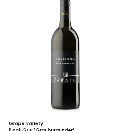
Grape variety:
Pinot Gris (Grauburgunder)