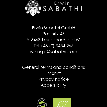
Erwin Sabathi GmbH
Pössnitz 48
A-8463 Leutschach a.d.W.
Tel +43 (0) 3454 265
weingut@sabathi.com
General terms and conditions
Imprint
Privacy notice
Accessibility