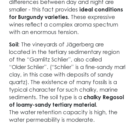
differences between day and night are
smaller - this fact provides
ideal conditions
for Burgundy varieties.
These expressive
wines reflect a complex aroma spectrum
with an enormous tension.
Soil:
The vineyards of Jägerberg are
located in the tertiary sedimentary region
of the “Gamlitz Schlier”, also called
“Older Schlier”. (“Schlier” is a fine-sandy marl
clay, in this case with deposits of sandy
quartz). The existence of many fossils is a
typical character for such chalky, marine
sediments. The soil type is a
chalky Regosol
of loamy-sandy tertiary material.
The water retention capacity is high, the
water permeability is moderate.