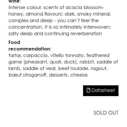
wine:
intense colour, scents of acacia blossom-
honey, almond flavours; dark, smoky mineral,
complex and deep - you can´t feel the
concentration, it is so intimately interwoven;
salty deep and continuing reverberation
Food
recommendation:
tartar, carpaccio, vitello tonnato, feathered
game (pheasant, quail, duck), rabbit, saddle of
lamb, saddle of veal, beef roulade, ragout,
bœuf stroganoff, desserts, cheese
Datasheet
SOLD OUT