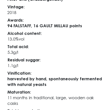
Vintage:
2018
Awards:
94 FALSTAFF,
16 GAULT MILLAU points
Alcohol content:
13.0%vol
Total acid:
5.3g/l
Residual suggar:
1.1g/l
Vinification:
harvested by hand, spontaneously fermented
with natural yeasts
Maturation:
11 months in traditional, large, wooden oak
casks