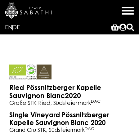
EN
DE
Ried Pössnitzberger Kapelle
Sauvignon Blanc
2020
DAC
Große STK Ried, Südsteiermark
Single Vineyard Pössnitzberger
Kapelle Sauvignon Blanc 2020
DAC
Grand Cru STK, Südsteiermark