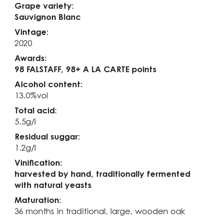
Grape variety:
Sauvignon Blanc
Vintage:
2020
Awards:
98 FALSTAFF,
98+ A LA CARTE points
Alcohol content:
13.0%vol
Total acid:
5.5g/l
Residual suggar:
1.2g/l
Vinification:
harvested by hand, traditionally fermented
with natural yeasts
Maturation:
36 months in traditional, large, wooden oak