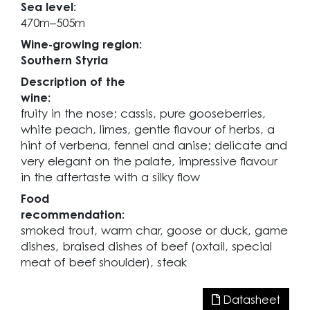
Sea level:
470m–505m
Wine-growing region:
Southern Styria
Description of the
wine:
fruity in the nose; cassis, pure gooseberries,
white peach, limes, gentle flavour of herbs, a
hint of verbena, fennel and anise; delicate and
very elegant on the palate, impressive flavour
in the aftertaste with a silky flow
Food
recommendation:
smoked trout, warm char, goose or duck, game
dishes, braised dishes of beef (oxtail, special
meat of beef shoulder), steak
Datasheet