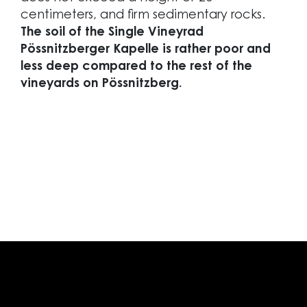
centimeters, and firm sedimentary rocks.
The soil of the Single Vineyrad
Pössnitzberger Kapelle is rather poor and
less deep compared to the rest of the
vineyards on Pössnitzberg.