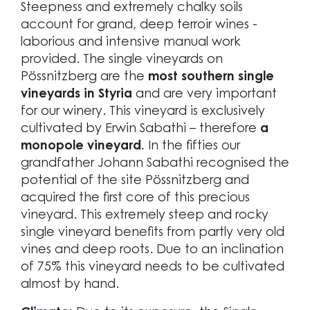
Steepness and extremely chalky soils
account for grand, deep terroir wines -
laborious and intensive manual work
provided. The single vineyards on
Pössnitzberg are the
most southern single
vineyards in Styria
and are very important
for our winery. This vineyard is exclusively
cultivated by Erwin Sabathi – therefore
a
monopole vineyard.
In the fifties our
grandfather Johann Sabathi recognised the
potential of the site Pössnitzberg and
acquired the first core of this precious
vineyard. This extremely steep and rocky
single vineyard benefits from partly very old
vines and deep roots. Due to an inclination
of 75% this vineyard needs to be cultivated
almost by hand.