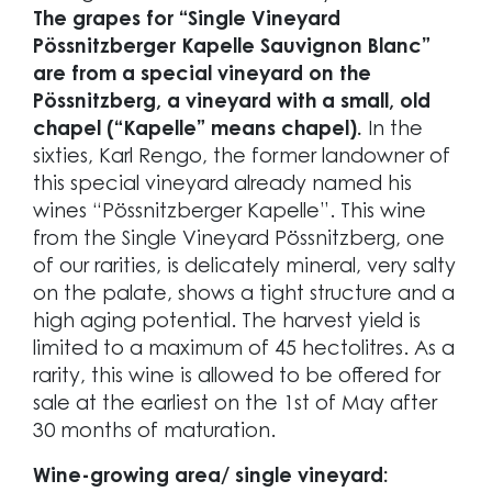
The grapes for “Single Vineyard
Pössnitzberger Kapelle Sauvignon Blanc”
are from a special vineyard on the
Pössnitzberg, a vineyard with a small, old
chapel (“Kapelle” means chapel).
In the
sixties, Karl Rengo, the former landowner of
this special vineyard already named his
wines “Pössnitzberger Kapelle”. This wine
from the Single Vineyard Pössnitzberg, one
of our rarities, is delicately mineral, very salty
on the palate, shows a tight structure and a
high aging potential. The harvest yield is
limited to a maximum of 45 hectolitres. As a
rarity, this wine is allowed to be offered for
sale at the earliest on the 1st of May after
30 months of maturation.
Wine-growing area/ single vineyard: