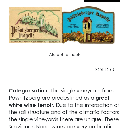
Old bottle labels
SOLD OUT
Categorisation:
The single vineyards from
Pössnitzberg are predestined as a
great
white wine terroir.
Due to the interaction of
the soil structure and of the climatic factors
the single vineyards there are unique. These
Sauvignon Blanc wines are very authentic.