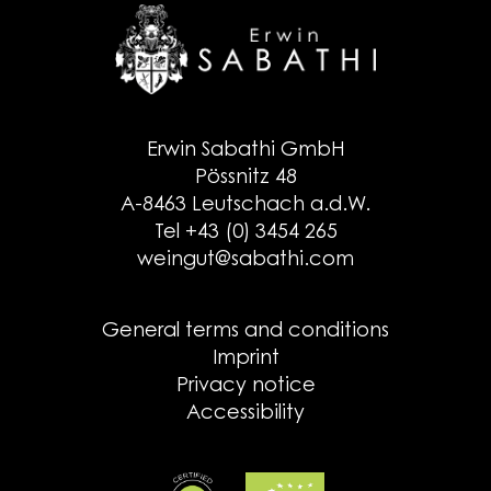
Erwin Sabathi GmbH
Pössnitz 48
A-8463 Leutschach a.d.W.
Tel +43 (0) 3454 265
weingut@sabathi.com
General terms and conditions
Imprint
Privacy notice
Accessibility