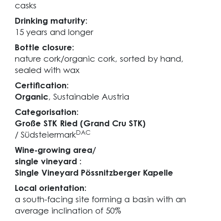
casks
Drinking maturity:
15 years and longer
Bottle closure:
nature cork/organic cork, sorted by hand,
sealed with wax
Certification:
Organic
, Sustainable Austria
Categorisation:
Große STK Ried (Grand Cru STK)
DAC
/ Südsteiermark
Wine-growing area/
single vineyard :
Single Vineyard Pössnitzberger Kapelle
Local orientation:
a south-facing site forming a basin with an
average inclination of 50%