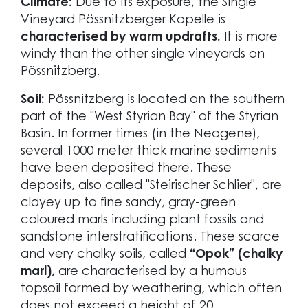
Climate:
Due to its exposure, the Single
Vineyard Pössnitzberger Kapelle is
characterised by warm updrafts.
It is more
windy than the other single vineyards on
Pössnitzberg.
Soil:
Pössnitzberg is located on the southern
part of the "West Styrian Bay" of the Styrian
Basin. In former times (in the Neogene),
several 1000 meter thick marine sediments
have been deposited there. These
deposits, also called "Steirischer Schlier", are
clayey up to fine sandy, gray-green
coloured marls including plant fossils and
sandstone interstratifications. These scarce
and very chalky soils, called
“Opok” (chalky
marl),
are characterised by a humous
topsoil formed by weathering, which often
does not exceed a height of 20