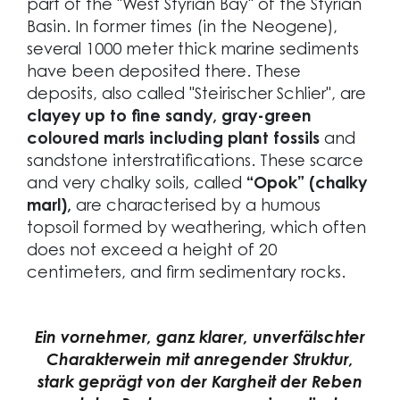
part of the "West Styrian Bay" of the Styrian
Basin. In former times (in the Neogene),
several 1000 meter thick marine sediments
have been deposited there. These
deposits, also called "Steirischer Schlier", are
clayey up to fine sandy, gray-green
coloured marls including plant fossils
and
sandstone interstratifications. These scarce
and very chalky soils, called
“Opok” (chalky
marl),
are characterised by a humous
topsoil formed by weathering, which often
does not exceed a height of 20
centimeters, and firm sedimentary rocks.
Ein vornehmer, ganz klarer, unverfälschter
Charakterwein mit anregender Struktur,
stark geprägt von der Kargheit der Reben