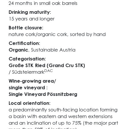
24 months in small oak barrels
Drinking maturity:
15 years and longer
Bottle closure:
nature cork/organic cork, sorted by hand
Certification:
Organic
, Sustainable Austria
Categorisation:
Große STK Ried (Grand Cru STK)
DAC
/ Südsteiermark
Wine-growing area/
single vineyard :
Single Vineyard Pössnitzberg
Local orientation:
a predominantly south-facing location forming
a basin with eastern and western extensions
and an inclination of up to 75% (the major part