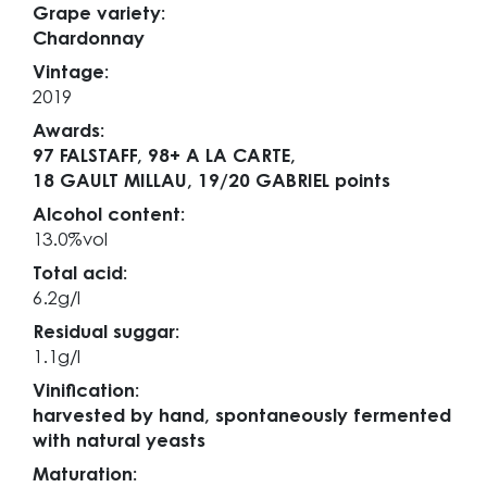
Grape variety:
Chardonnay
Vintage:
2019
Awards:
97 FALSTAFF,
98+ A LA CARTE,
18 GAULT MILLAU,
19/20 GABRIEL points
Alcohol content:
13.0%vol
Total acid:
6.2g/l
Residual suggar:
1.1g/l
Vinification:
harvested by hand, spontaneously fermented
with natural yeasts
Maturation: