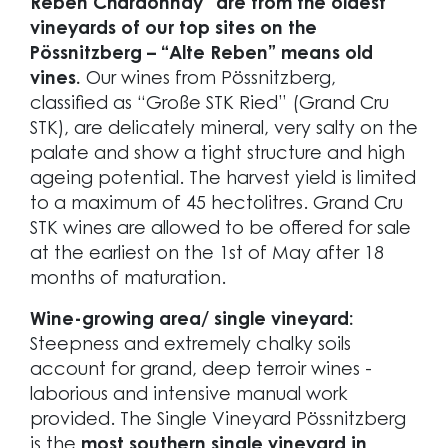
Reben Chardonnay” are from the oldest
vineyards of our top sites on the
Pössnitzberg – “Alte Reben” means old
vines.
Our wines from Pössnitzberg,
classified as “Große STK Ried” (Grand Cru
STK), are delicately mineral, very salty on the
palate and show a tight structure and high
ageing potential. The harvest yield is limited
to a maximum of 45 hectolitres. Grand Cru
STK wines are allowed to be offered for sale
at the earliest on the 1st of May after 18
months of maturation.
Wine-growing area/ single vineyard:
Steepness and extremely chalky soils
account for grand, deep terroir wines -
laborious and intensive manual work
provided. The Single Vineyard Pössnitzberg
is the
most southern single vineyard in