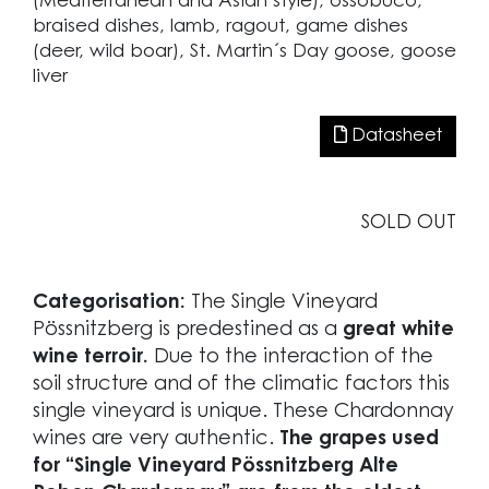
(Mediterranean and Asian style), ossobuco,
braised dishes, lamb, ragout, game dishes
(deer, wild boar), St. Martin´s Day goose, goose
liver
Datasheet
SOLD OUT
Categorisation:
The Single Vineyard
Pössnitzberg is predestined as a
great white
wine terroir.
Due to the interaction of the
soil structure and of the climatic factors this
single vineyard is unique. These Chardonnay
wines are very authentic.
The grapes used
for “Single Vineyard Pössnitzberg Alte