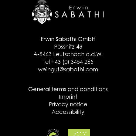
Erwin Sabathi GmbH
Pössnitz 48
A-8463 Leutschach a.d.W.
Tel +43 (0) 3454 265
weingut@sabathi.com
General terms and conditions
Imprint
Privacy notice
Accessibility