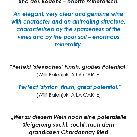
und des Bodens – enorm mineralisch.
An elegant, very clear and genuine wine
with character and an animating structure,
characterised by the sparseness of the
vines and by the poor soil – enormous
minerality.
“Perfekt ‘steirisches’ Finish, großes Potential”
(Willi Balanjuk, A LA CARTE)
“Perfect ‘styrian’ finish, great potential.”
(Willi Balanjuk, A LA CARTE)
„Wer zu diesem Wein noch eine potenzielle
Steigerung sucht, sucht nach dem
grandiosen Chardonnay Ried