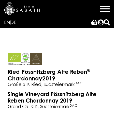
EN
DE
®
Ried Pössnitzberg Alte Reben
Chardonnay
2019
DAC
Große STK Ried, Südsteiermark
Single Vineyard Pössnitzberg Alte
Reben Chardonnay 2019
DAC
Grand Cru STK, Südsteiermark