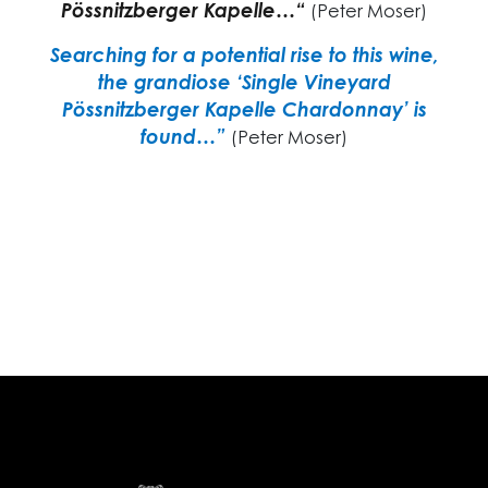
Pössnitzberger Kapelle…“
(Peter Moser)
Searching for a potential rise to this wine,
the grandiose ‘Single Vineyard
Pössnitzberger Kapelle Chardonnay’ is
found…”
(Peter Moser)