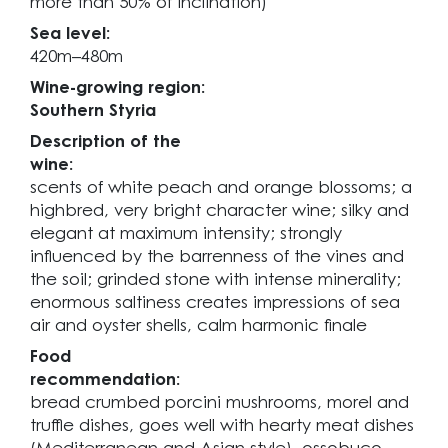
more than 50% of inclination)
Sea level:
420m–480m
Wine-growing region:
Southern Styria
Description of the
wine:
scents of white peach and orange blossoms; a
highbred, very bright character wine; silky and
elegant at maximum intensity; strongly
influenced by the barrenness of the vines and
the soil; grinded stone with intense minerality;
enormous saltiness creates impressions of sea
air and oyster shells, calm harmonic finale
Food
recommendation:
bread crumbed porcini mushrooms, morel and
truffle dishes, goes well with hearty meat dishes