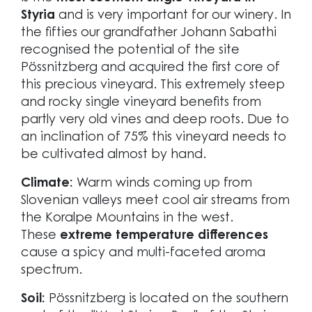
Styria
and is very important for our winery. In
the fifties our grandfather Johann Sabathi
recognised the potential of the site
Pössnitzberg and acquired the first core of
this precious vineyard. This extremely steep
and rocky single vineyard benefits from
partly very old vines and deep roots. Due to
an inclination of 75% this vineyard needs to
be cultivated almost by hand.
Climate:
Warm winds coming up from
Slovenian valleys meet cool air streams from
the Koralpe Mountains in the west.
These
extreme temperature differences
cause a spicy and multi-faceted aroma
spectrum.
Soil:
Pössnitzberg is located on the southern