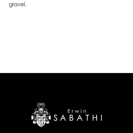
gravel.