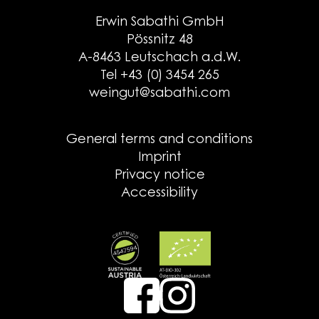
Erwin Sabathi GmbH
Pössnitz 48
A-8463 Leutschach a.d.W.
Tel +43 (0) 3454 265
weingut@sabathi.com
General terms and conditions
Imprint
Privacy notice
Accessibility