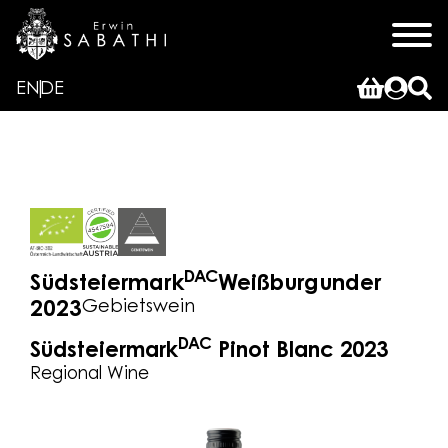
EN
DE
DAC
Südsteiermark
Weißburgunder
Gebietswein
2023
DAC
Südsteiermark
Pinot Blanc 2023
Regional Wine