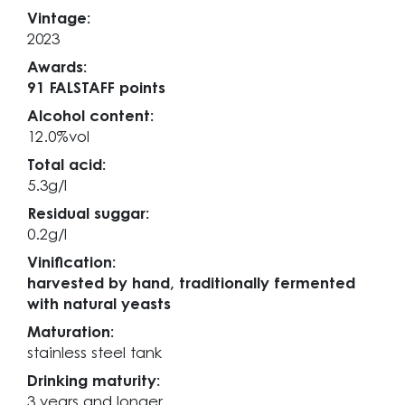
Vintage:
2023
Awards:
91 FALSTAFF points
Alcohol content:
12.0%vol
Total acid:
5.3g/l
Residual suggar:
0.2g/l
Vinification:
harvested by hand, traditionally fermented
with natural yeasts
Maturation:
stainless steel tank
Drinking maturity:
3 years and longer