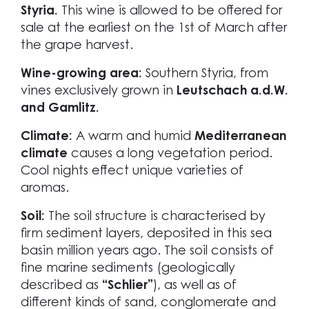
Styria.
This wine is allowed to be offered for
sale at the earliest on the 1st of March after
the grape harvest.
Wine-growing area:
Southern Styria, from
vines exclusively grown in
Leutschach a.d.W.
and Gamlitz.
Climate:
A warm and humid
Mediterranean
climate
causes a long vegetation period.
Cool nights effect unique varieties of
aromas.
Soil:
The soil structure is characterised by
firm sediment layers, deposited in this sea
basin million years ago. The soil consists of
fine marine sediments (geologically
described as
“Schlier”
), as well as of
different kinds of sand, conglomerate and