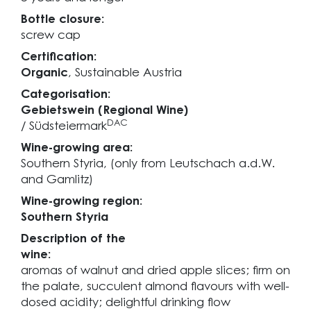
Bottle closure:
screw cap
Certification:
Organic
, Sustainable Austria
Categorisation:
Gebietswein (Regional Wine)
DAC
/ Südsteiermark
Wine-growing area:
Southern Styria, (only from Leutschach a.d.W.
and Gamlitz)
Wine-growing region:
Southern Styria
Description of the
wine:
aromas of walnut and dried apple slices; firm on
the palate, succulent almond flavours with well-
dosed acidity; delightful drinking flow