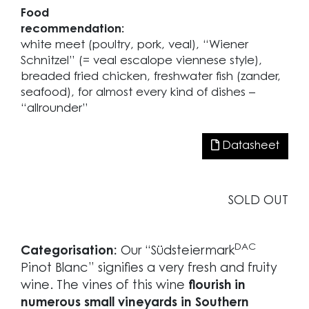
Food
recommendation:
white meet (poultry, pork, veal), “Wiener
Schnitzel” (= veal escalope viennese style),
breaded fried chicken, freshwater fish (zander,
seafood), for almost every kind of dishes –
“allrounder”
Datasheet
SOLD OUT
DAC
Categorisation:
Our “Südsteiermark
Pinot Blanc” signifies a very fresh and fruity
wine. The vines of this wine
flourish in
numerous small vineyards in Southern