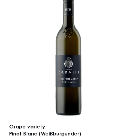
Grape variety:
Pinot Blanc (Weißburgunder)