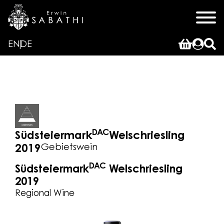
EN
DE
DAC
Südsteiermark
Welschriesling
Gebietswein
2019
DAC
Südsteiermark
Welschriesling
2019
Regional Wine