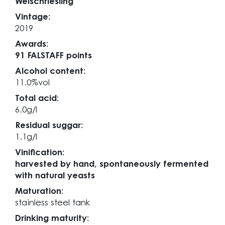
Welschriesling
Vintage:
2019
Awards:
91 FALSTAFF points
Alcohol content:
11.0%vol
Total acid:
6.0g/l
Residual suggar:
1.1g/l
Vinification:
harvested by hand, spontaneously fermented
with natural yeasts
Maturation:
stainless steel tank
Drinking maturity: