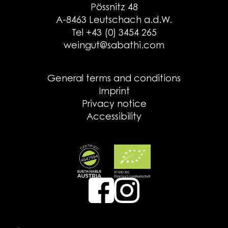
Pössnitz 48
A-8463 Leutschach a.d.W.
Tel +43 (0) 3454 265
weingut@sabathi.com
General terms and conditions
Imprint
Privacy notice
Accessibility