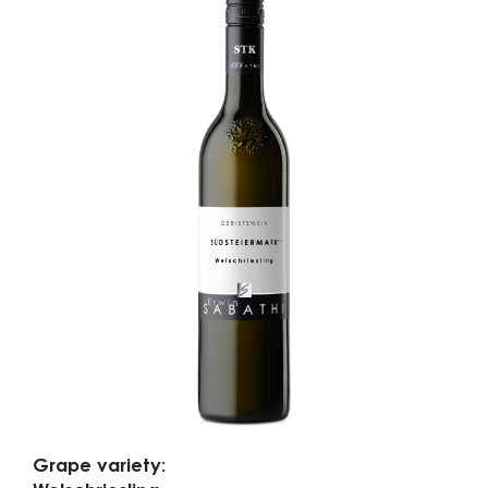
Grape variety: