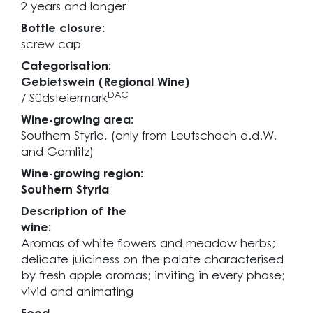
2 years and longer
Bottle closure:
screw cap
Categorisation:
Gebietswein (Regional Wine)
DAC
/ Südsteiermark
Wine-growing area:
Southern Styria, (only from Leutschach a.d.W.
and Gamlitz)
Wine-growing region:
Southern Styria
Description of the
wine:
Aromas of white flowers and meadow herbs;
delicate juiciness on the palate characterised
by fresh apple aromas; inviting in every phase;
vivid and animating