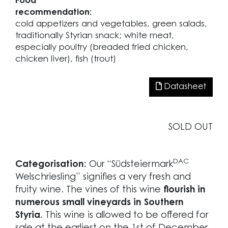
Food
recommendation:
cold appetizers and vegetables, green salads,
traditionally Styrian snack; white meat,
especially poultry (breaded fried chicken,
chicken liver), fish (trout)
Datasheet
SOLD OUT
DAC
Categorisation:
Our “Südsteiermark
Welschriesling” signifies a very fresh and
fruity wine. The vines of this wine
flourish in
numerous small vineyards in Southern
Styria.
This wine is allowed to be offered for