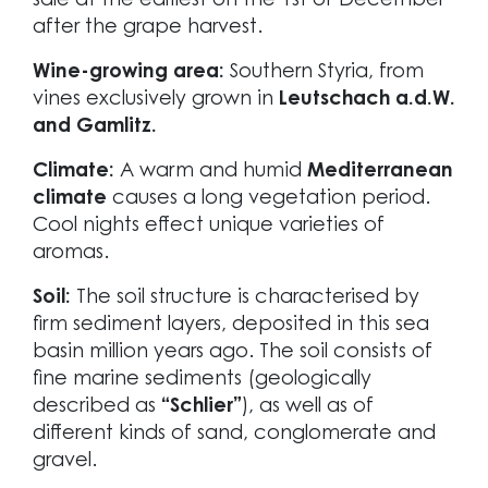
sale at the earliest on the 1st of December
after the grape harvest.
Wine-growing area:
Southern Styria, from
vines exclusively grown in
Leutschach a.d.W.
and Gamlitz.
Climate:
A warm and humid
Mediterranean
climate
causes a long vegetation period.
Cool nights effect unique varieties of
aromas.
Soil:
The soil structure is characterised by
firm sediment layers, deposited in this sea
basin million years ago. The soil consists of
fine marine sediments (geologically
described as
“Schlier”
), as well as of
different kinds of sand, conglomerate and
gravel.