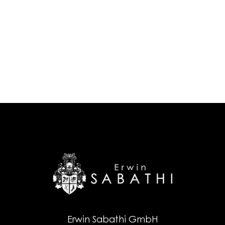
Erwin Sabathi GmbH